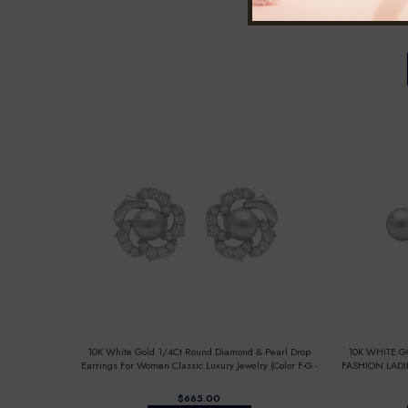
10K WHITE 
DIAMOND
10K White Gold 1/4Ct Round Diamond & Pearl Drop
10K WHITE 
Earrings For Women Classic Luxury Jewelry (Color F-G -
FASHION LADI
Clarity Vs1/Vs2)
FOR HER
$