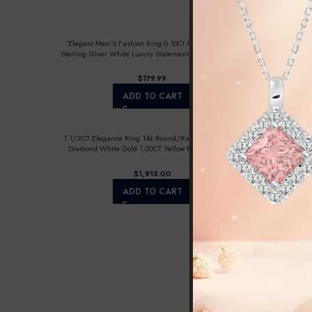
’Elegant Men’S Fashion Ring 0.10Ct Round Diamond
Sterling Silver White Luxury Statement Jewelry For Men
$
ADD TO CART
1 1/2CT Elegance Ring 14k Round/Radiant/Trapezoid
Diamond White Gold 1.00CT Yellow Radiant Center
stone (Color F-G -Clarity VS1/VS2)
$
ADD TO CART