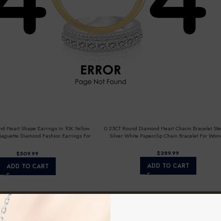
d Heart Shape Earrings In 10K Yellow
0.25CT Round Diamond Heart Charm Bracelet Ste
aguette Diamond Fashion Earrings For
Silver White Paperclip Chain Bracelet For Wo
Women
$
$
ADD TO CART
ADD TO CART