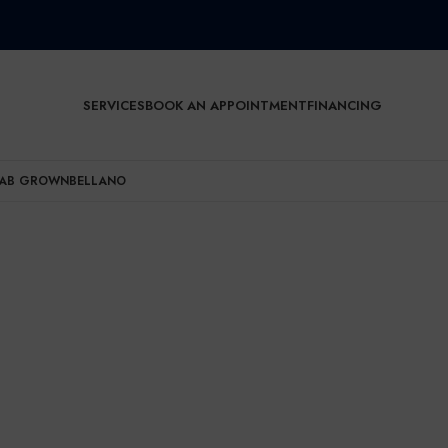
SERVICES
BOOK AN APPOINTMENT
FINANCING
AB GROWN
BELLANO