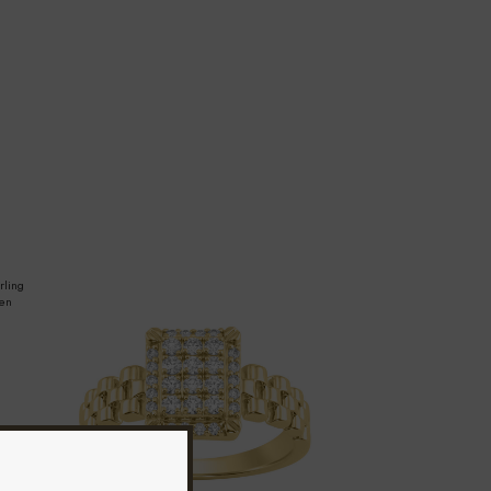
rling
men