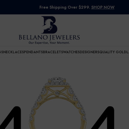
Free Shipping Over $299.
SHOP NOW
GS
NECKLACES
PENDANTS
BRACELETS
WATCHES
DESIGNERS
QUALITY GOLD
L