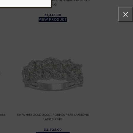
IES
10K WHITE GOLD 1.00CT ROUND DIAMOND MEN’S
RING
$
VIEW PRODUCT
IES
10K WHITE GOLD 3.00CT ROUND/PEAR DIAMOND
LADIES RING
$