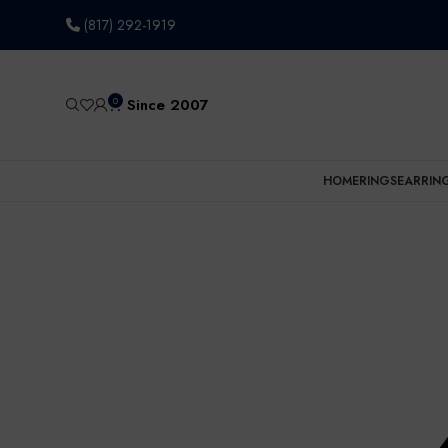
(817) 292-1919
0
Since 2007
HOME
RINGS
EARRIN