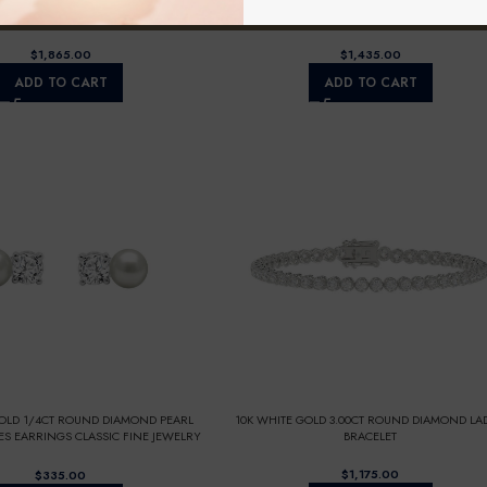
GOLD 1 5/8CT FANCY CUT ALPHABET
10K WHITE GOLD 1.00CT ROUND DIAMOND LAD
 LADIES PENDANT WITH CHAIN
NECKLACE
$
$
ADD TO CART
ADD TO CART
GOLD 1/4CT ROUND DIAMOND PEARL
10K WHITE GOLD 3.00CT ROUND DIAMOND LAD
ES EARRINGS CLASSIC FINE JEWELRY
BRACELET
 (COLOR F-G CLARITY VS1/VS2)
$
$