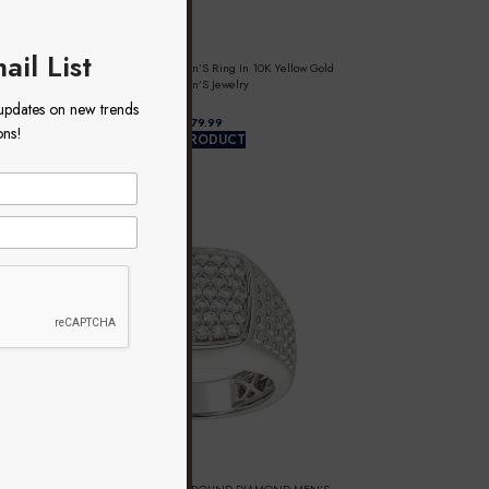
ail List
0.50Ct Round Diamond Men’S Ring In 10K Yellow Gold
Luxury Men’S Jewelry
 updates on new trends
$
ons!
VIEW PRODUCT