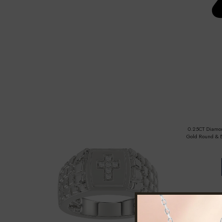
0.25CT Diamon
Gold Round & B