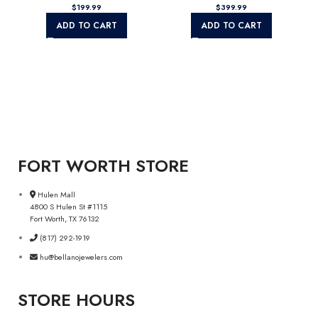
$
199.99
$
399.99
ADD TO CART
ADD TO CART
FORT WORTH STORE
Hulen Mall
4800 S Hulen St #1115
Fort Worth, TX 76132
(817) 292-1919
hu@bellanojewelers.com
STORE HOURS