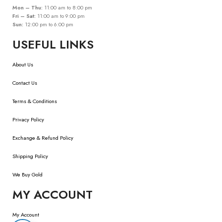
Mon – Thu:
11:00 am to 8:00 pm
Fri – Sat:
11:00 am to 9:00 pm
Sun:
12:00 pm to 6:00 pm
USEFUL LINKS
About Us
Contact Us
Terms & Conditions
Privacy Policy
Exchange & Refund Policy
Shipping Policy
We Buy Gold
MY ACCOUNT
My Account