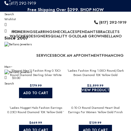
0
0
(817) 292-1919
Free Shipping Over $299.
SHOP NOW
Search
Since 2007
Wishlist
(817) 292-1919
HOME
$
0.00
RINGS
EARRINGS
NECKLACES
PENDANTS
BRACELETS
WATCHES
DESIGNERS
QUALITY GOLD
LAB GROWN
BELLANO
Since 2007
SERVICES
BOOK AN APPOINTMENT
FINANCING
Menu
’Elegant Men’S Fashion Ring 0.10Ct
’Ladies Fashion Ring 1.00Ct Round/Dark
Round Diamond Sterling Silver White
Brown Diamond 10K Yellow Gold
$
0.00
Luxury Statement Jewelry For Men
Statement Jewelry For Women
Search
$
179.99
$
2,899.99
VIEW PRODUCT
ADD TO CART
’Ladies Nugget Halo Fashion Earrings
0.10 Ct Round Diamond Heart Stud
0.25Ct Round Diamond 10K Yellow Gold ’
Earrings For Women Yellow Gold Finish
Fashionable Women’S Jewelry Gift
Halo Nugget Domed Design Jewelry Gift
$
669.99
$
139.99
ADD TO CART
ADD TO CART