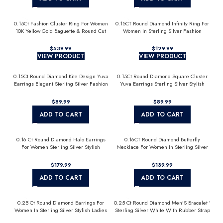
0.15Ct Fashion Cluster Ring For Women
0.15CT Round Diamond Infinity Ring For
10K Yellow Gold Baguette & Round Cut
Women In Sterling Silver Fashion
Jewelry
$
539.99
$
129.99
VIEW PRODUCT
VIEW PRODUCT
0.15Ct Round Diamond Kite Design Yuva
0.15Ct Round Diamond Square Cluster
Earrings Elegant Sterling Silver Fashion
Yuva Earrings Sterling Silver Stylish
Diamond Earrings
Men’S Fashion Fashion Earrings
$
89.99
$
89.99
ADD TO CART
ADD TO CART
0.16 Ct Round Diamond Halo Earrings
0.16CT Round Diamond Butterfly
For Women Sterling Silver Stylish
Necklace For Women In Sterling Silver
Jewelry Gift
Fashion Jewelry
$
179.99
$
139.99
ADD TO CART
ADD TO CART
0.25 Ct Round Diamond Earrings For
0.25 Ct Round Diamond Men’S Bracelet ’
Women In Sterling Silver Stylish Ladies
Sterling Silver White With Rubber Strap
Jewelry Gift
(Blue/Black)