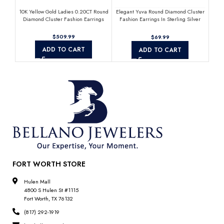
10K Yellow Gold Ladies 0.20CT Round
Elegant Yuva Round Diamond Cluster
Sterl
Diamond Cluster Fashion Earrings
Fashion Earrings In Sterling Silver
M
White 0.05CT
$
$
ADD TO CART
ADD TO CART
FORT WORTH STORE
Hulen Mall
4800 S Hulen St #1115
Fort Worth, TX 76132
(817) 292-1919