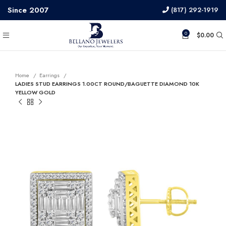
Since 2007
(817) 292-1919
0
$
0.00
Home
Earrings
LADIES STUD EARRINGS 1.00CT ROUND/BAGUETTE DIAMOND 10K
YELLOW GOLD