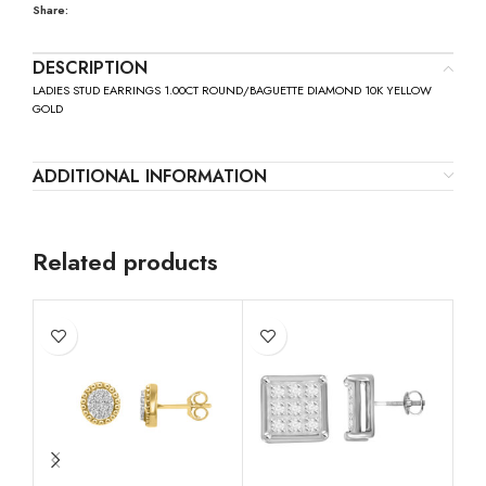
Share:
DESCRIPTION
LADIES STUD EARRINGS 1.00CT ROUND/BAGUETTE DIAMOND 10K YELLOW
GOLD
ADDITIONAL INFORMATION
Related products