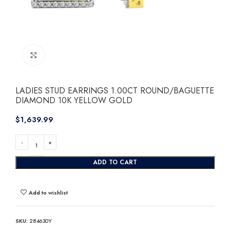
Click to enlarge
LADIES STUD EARRINGS 1.00CT ROUND/BAGUETTE
DIAMOND 10K YELLOW GOLD
$
ADD TO CART
Add to wishlist
SKU:
284630Y