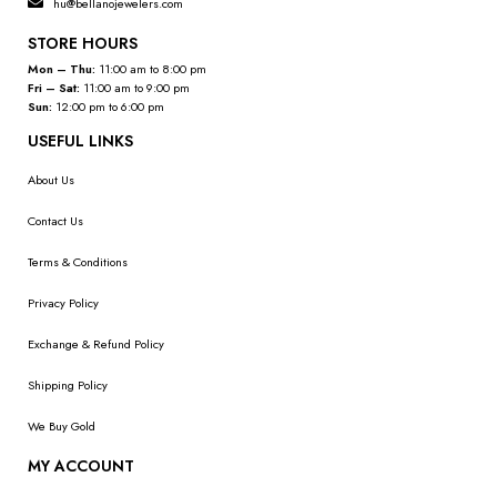
hu@bellanojewelers.com
STORE HOURS
Mon – Thu:
11:00 am to 8:00 pm
Fri – Sat:
11:00 am to 9:00 pm
Sun:
12:00 pm to 6:00 pm
USEFUL LINKS
About Us
Contact Us
Terms & Conditions
Privacy Policy
Exchange & Refund Policy
Shipping Policy
We Buy Gold
MY ACCOUNT