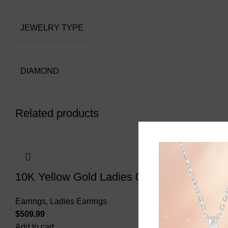
JEWELRY TYPE
DIAMOND
Related products
10K Yellow Gold Ladies 0.20CT Round Dia
Earrings
,
Ladies Earrings
$
Add to cart