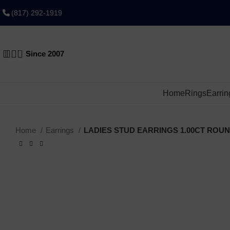
(817) 292-1919
0
Since 2007
Home
Rings
Earrin
Home
Earrings
LADIES STUD EARRINGS 1.00CT ROU