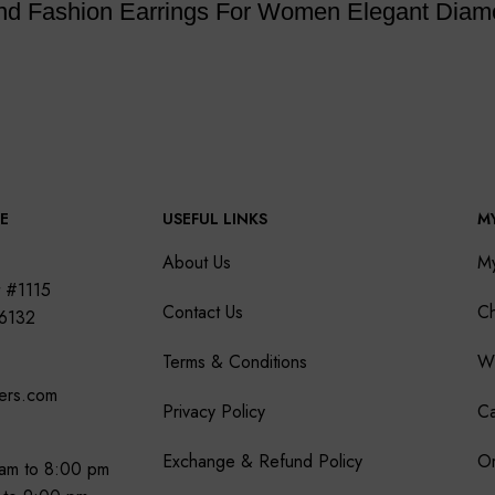
ond Fashion Earrings For Women Elegant Diam
E
USEFUL LINKS
M
About Us
M
 #1115
Contact Us
Ch
76132
Terms & Conditions
Wi
ers.com
Privacy Policy
Ca
Exchange & Refund Policy
Or
am to 8:00 pm