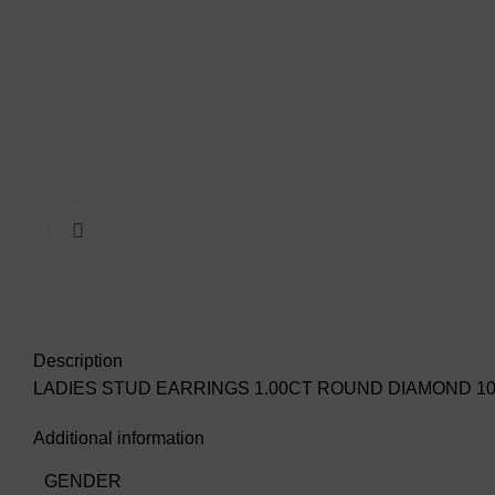
Click to enlarge
Description
LADIES STUD EARRINGS 1.00CT ROUND DIAMOND 1
Additional information
GENDER