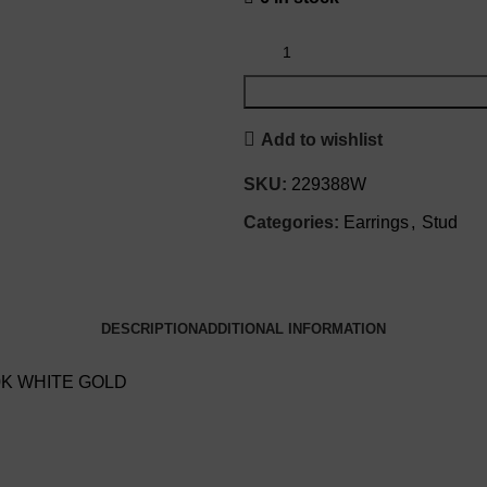
Add to wishlist
SKU:
229388W
Categories:
Earrings
,
Stud
DESCRIPTION
ADDITIONAL INFORMATION
0K WHITE GOLD