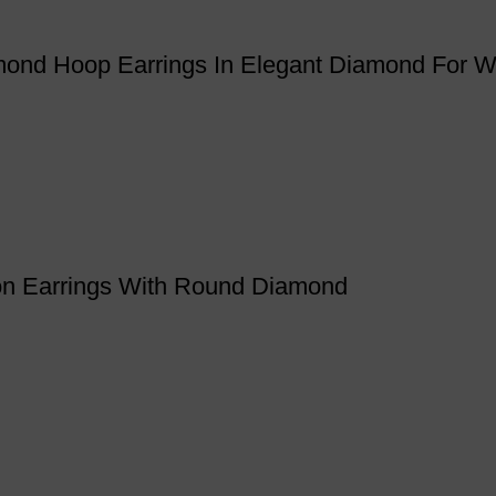
iamond Hoop Earrings In Elegant Diamond For
ion Earrings With Round Diamond