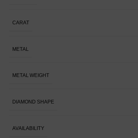
CARAT
METAL
METAL WEIGHT
DIAMOND SHAPE
AVAILABILITY