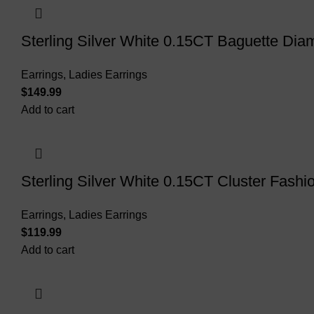
Sterling Silver White 0.15CT Baguette D
Earrings
,
Ladies Earrings
$
Add to cart
Sterling Silver White 0.15CT Cluster Fash
Earrings
,
Ladies Earrings
$
Add to cart