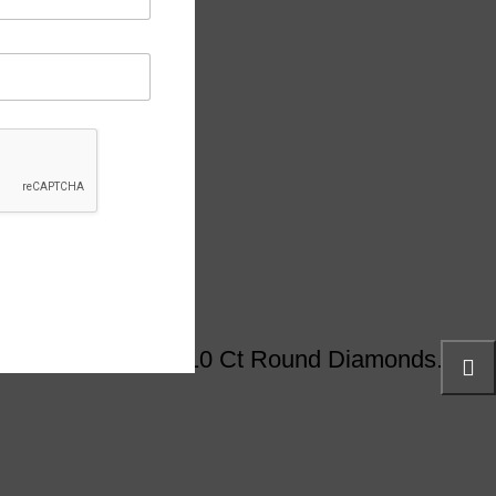
ed Detailing And 0.10 Ct Round Diamonds.