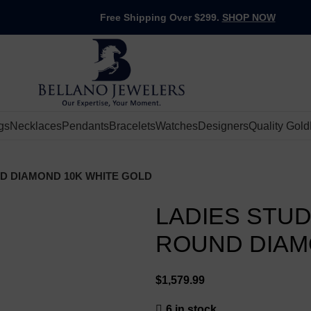
Free Shipping Over $299.
SHOP NOW
gs
Necklaces
Pendants
Bracelets
Watches
Designers
Quality Gold
ND DIAMOND 10K WHITE GOLD
LADIES STUD
ROUND DIAM
$
6 in stock