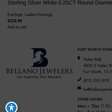
Sterling Silver White 0.25CT Round Diam
Earrings
,
Ladies Earrings
$
Add to cart
FORT WORTH STOR
Hulen Mall
4800 S Hulen St
Fort Worth, TX 
(817) 292-1919
hu@bellanojewel
STORE HOURS
Mon – Thu:
11:00 