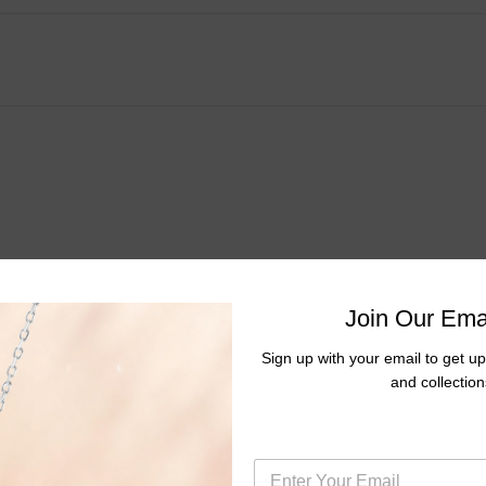
Join Our Emai
Sign up with your email to get u
mond Cluster Fashion Earrings
and collection
E