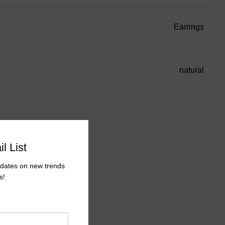
Earrings
natural
l List
pdates on new trends
s!