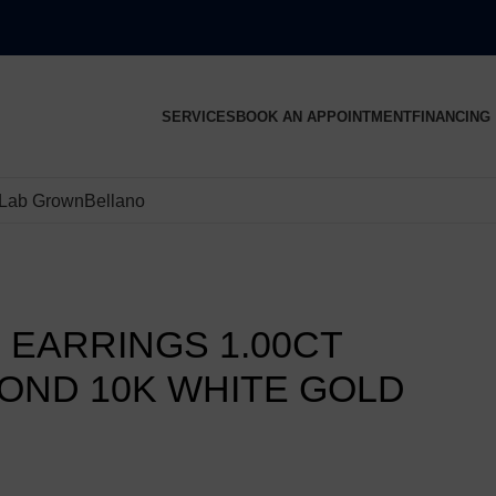
SERVICES
BOOK AN APPOINTMENT
FINANCING
Lab Grown
Bellano
 EARRINGS 1.00CT
OND 10K WHITE GOLD