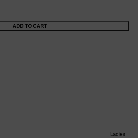
ADD TO CART
Ladies