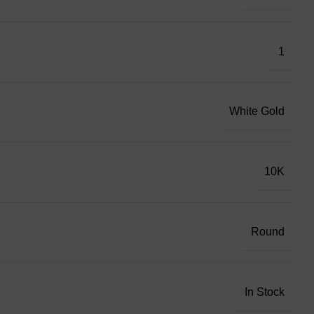
1
White Gold
10K
Round
In Stock