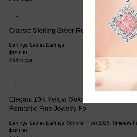
Classic Sterling Silver Round Diamond Ear
Earrings
,
Ladies Earrings
$
Add to cart
Elegant 10K Yellow Gold Ladies Earrings F
Romantic Fine Jewelry Fo
Earrings
,
Ladies Earrings
,
Summer Flyer 2026
,
Timeless F
$