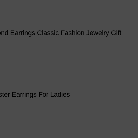
nd Earrings Classic Fashion Jewelry Gift
ter Earrings For Ladies