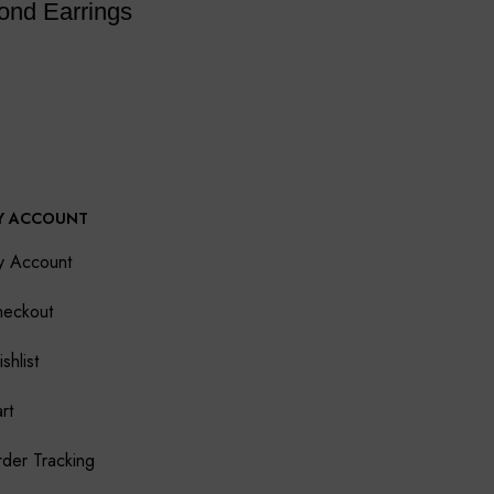
ond Earrings
Y ACCOUNT
y Account
eckout
shlist
rt
der Tracking