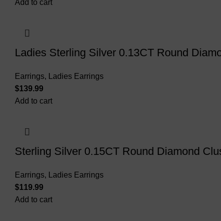
Add to cart
Ladies Sterling Silver 0.13CT Round Diamo
Earrings
,
Ladies Earrings
$
Add to cart
Sterling Silver 0.15CT Round Diamond Clus
Earrings
,
Ladies Earrings
$
Add to cart