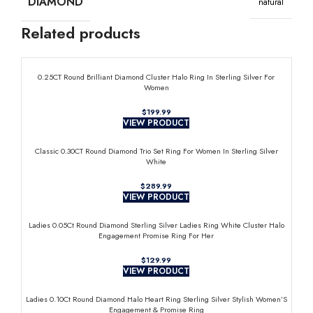
DIAMOND
natural
Related products
0.25CT Round Brilliant Diamond Cluster Halo Ring In Sterling Silver For
Women
$
VIEW PRODUCT
Classic 0.30CT Round Diamond Trio Set Ring For Women In Sterling Silver
White
$
VIEW PRODUCT
Ladies 0.05Ct Round Diamond Sterling Silver Ladies Ring White Cluster Halo
Engagement Promise Ring For Her
$
VIEW PRODUCT
Ladies 0.10Ct Round Diamond Halo Heart Ring Sterling Silver Stylish Women’S
Engagement & Promise Ring