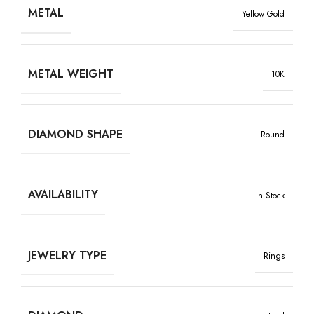
METAL
Yellow Gold
METAL WEIGHT
10K
DIAMOND SHAPE
Round
AVAILABILITY
In Stock
JEWELRY TYPE
Rings