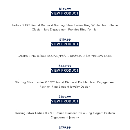
$
VIEW PRODUCT
Ladies 0.10Ct Round Diamond Sterling Silver Ladies Ring White Heart Shape
Cluster Halo Engagement Promise Ring For Her
$
VIEW PRODUCT
LADIES RING 0.10CT ROUND/PEARL DIAMOND 10K YELLOW GOLD
$
VIEW PRODUCT
Sterling Silver Ladies 0.15CT Round Diamond Double Heart Engagement
Fashion Ring Elegant Jewelry Design
$
VIEW PRODUCT
Sterling Silver Ladies 0.25CT Round Diamond Halo Ring Elegant Fashion
Engagement Jewelry
$