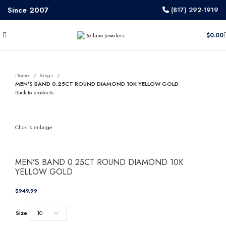
Since 2007
(817) 292-1919
$
0.00
Home
Rings
MEN’S BAND 0.25CT ROUND DIAMOND 10K YELLOW GOLD
Back to products
Click to enlarge
MEN’S BAND 0.25CT ROUND DIAMOND 10K
YELLOW GOLD
$
Size