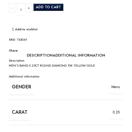
ADD TO CART
Add to wishlist
SKU:
74304Y
Share:
DESCRIPTION
ADDITIONAL INFORMATION
Description
MEN’S BAND 0.25CT ROUND DIAMOND 10K YELLOW GOLD
Additional information
GENDER
Mens
CARAT
0.25