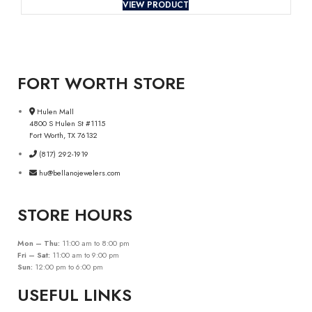
VIEW PRODUCT
FORT WORTH STORE
Hulen Mall
4800 S Hulen St #1115
Fort Worth, TX 76132
(817) 292-1919
hu@bellanojewelers.com
STORE HOURS
Mon – Thu:
11:00 am to 8:00 pm
Fri – Sat:
11:00 am to 9:00 pm
Sun:
12:00 pm to 6:00 pm
USEFUL LINKS