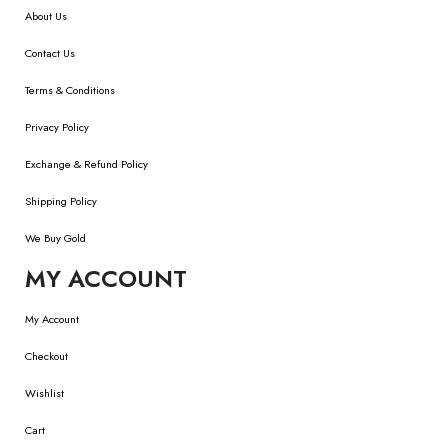
About Us
Contact Us
Terms & Conditions
Privacy Policy
Exchange & Refund Policy
Shipping Policy
We Buy Gold
MY ACCOUNT
My Account
Checkout
Wishlist
Cart