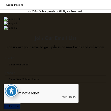
Order Tracking
© 2026
Bellano Jewelers.
All Rights Reserved.
Join Our Email List
Sign up with your email to get updates on new trends and collections!
Email
Email
*
Phone
Phone
*
Subscribe