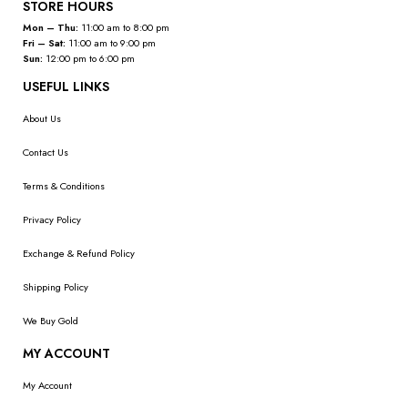
STORE HOURS
Mon – Thu:
11:00 am to 8:00 pm
Fri – Sat:
11:00 am to 9:00 pm
Sun:
12:00 pm to 6:00 pm
USEFUL LINKS
About Us
Contact Us
Terms & Conditions
Privacy Policy
Exchange & Refund Policy
Shipping Policy
We Buy Gold
MY ACCOUNT
My Account