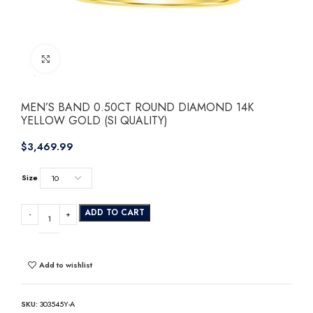
Click to enlarge
MEN’S BAND 0.50CT ROUND DIAMOND 14K
YELLOW GOLD (SI QUALITY)
$
Size
ADD TO CART
Add to wishlist
SKU:
303545Y-A