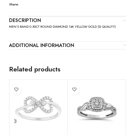
Share:
DESCRIPTION
MEN’S BAND 0.50CT ROUND DIAMOND 14K YELLOW GOLD (SI QUALITY)
ADDITIONAL INFORMATION
Related products