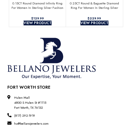
0.15CT Round Diamond Infinity Ring
0.25CT Round & Baguette Diamond
0.
For Women In Sterling Silver Fashion
Ring For Women In Sterling Silver
Clu
Jewelry
Fashion Jewelry
$
$
VIEW PRODUCT
VIEW PRODUCT
FORT WORTH STORE
Hulen Mall
4800 S Hulen St #1115
Fort Worth, TX 76132
(817) 292-1919
hu@bellanojewelers.com