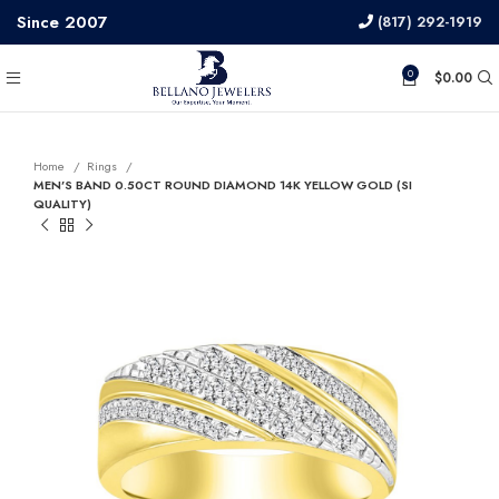
Since 2007
(817) 292-1919
0
$
0.00
Home
Rings
MEN’S BAND 0.50CT ROUND DIAMOND 14K YELLOW GOLD (SI
QUALITY)