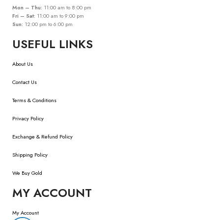
Mon – Thu:
11:00 am to 8:00 pm
Fri – Sat:
11:00 am to 9:00 pm
Sun:
12:00 pm to 6:00 pm
USEFUL LINKS
About Us
Contact Us
Terms & Conditions
Privacy Policy
Exchange & Refund Policy
Shipping Policy
We Buy Gold
MY ACCOUNT
My Account