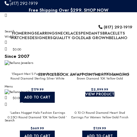
0
0
(817) 292-1919
Free Shipping Over $299.
SHOP NOW
Since 2007
(817) 292-1919
Search
HOME
RINGS
EARRINGS
NECKLACES
PENDANTS
BRACELETS
Wishlist
WATCHES
DESIGNERS
QUALITY GOLD
LAB GROWN
BELLANO
$
0.00
Since 2007
’Elegant Men’S Fashion Ring 0.10Ct
’Ladies Fashion Ring 1.00Ct Round/Dark
SERVICES
BOOK AN APPOINTMENT
FINANCING
Round Diamond Sterling Silver White
Brown Diamond 10K Yellow Gold
Luxury Statement Jewelry For Men
Statement Jewelry For Women
Menu
$
179.99
$
2,899.99
VIEW PRODUCT
ADD TO CART
$
0.00
’Ladies Nugget Halo Fashion Earrings
0.10 Ct Round Diamond Heart Stud
0.25Ct Round Diamond 10K Yellow Gold ’
Earrings For Women Yellow Gold Finish
Search
Fashionable Women’S Jewelry Gift
Halo Nugget Domed Design Jewelry Gift
$
669.99
$
139.99
ADD TO CART
ADD TO CART