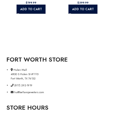
$
199.99
$
399.99
ADD TO CART
ADD TO CART
FORT WORTH STORE
Hulen Mall
4800 S Hulen St #1115
Fort Worth, TX 76132
(817) 292-1919
hu@bellanojewelers.com
STORE HOURS