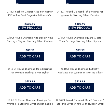
0.15Ct Fashion Cluster Ring For Women
0.15CT Round Diamond Infinity Ring For
10K Yellow Gold Baguette & Round Cut
Women In Sterling Silver Fashion
Jewelry
$
539.99
$
129.99
VIEW PRODUCT
VIEW PRODUCT
0.15Ct Round Diamond Kite Design Yuva
0.15Ct Round Diamond Square Cluster
Earrings Elegant Sterling Silver Fashion
Yuva Earrings Sterling Silver Stylish
Diamond Earrings
Men’S Fashion Fashion Earrings
$
89.99
$
89.99
ADD TO CART
ADD TO CART
0.16 Ct Round Diamond Halo Earrings
0.16CT Round Diamond Butterfly
For Women Sterling Silver Stylish
Necklace For Women In Sterling Silver
Jewelry Gift
Fashion Jewelry
$
179.99
$
139.99
ADD TO CART
ADD TO CART
0.25 Ct Round Diamond Earrings For
0.25 Ct Round Diamond Men’S Bracelet ’
Women In Sterling Silver Stylish Ladies
Sterling Silver White With Rubber Strap
Jewelry Gift
(Blue/Black)