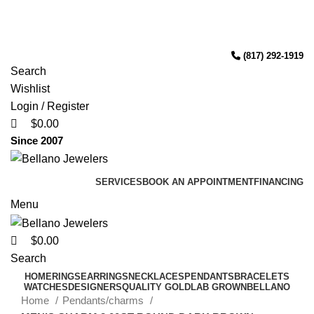
0
0
0
(817) 292-1919
Free Shipping Over $299.
SHOP NOW
Since 2007
(817) 292-1919
Search
Wishlist
Login / Register
$
0.00
Since 2007
SERVICES
BOOK AN APPOINTMENT
FINANCING
Menu
$
0.00
Search
HOME
RINGS
EARRINGS
NECKLACES
PENDANTS
BRACELETS
WATCHES
DESIGNERS
QUALITY GOLD
LAB GROWN
BELLANO
Home
Pendants/charms