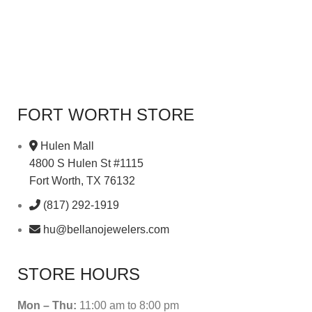
FORT WORTH STORE
Hulen Mall
4800 S Hulen St #1115
Fort Worth, TX 76132
(817) 292-1919
hu@bellanojewelers.com
STORE HOURS
Mon – Thu:
11:00 am to 8:00 pm