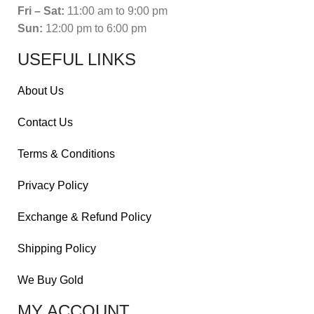
Fri – Sat:
11:00 am to 9:00 pm
Sun:
12:00 pm to 6:00 pm
USEFUL LINKS
About Us
Contact Us
Terms & Conditions
Privacy Policy
Exchange & Refund Policy
Shipping Policy
We Buy Gold
MY ACCOUNT