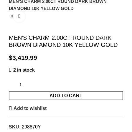
MEN’S CHARM 2.00CT ROUND DARK BROWN
DIAMOND 10K YELLOW GOLD
Click to enlarge
MEN’S CHARM 2.00CT ROUND DARK
BROWN DIAMOND 10K YELLOW GOLD
$
2 in stock
ADD TO CART
Add to wishlist
SKU:
298870Y