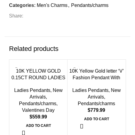
Categories:
Men's Charms
,
Pendants/charms
Share:
Related products
10K YELLOW GOLD
10K Yellow Gold letter ‘V’
0.15CT ROUND LADIES
Fashion Pendant With
FASHION PENDANT
Chain – 0.20 CT Round
Ladies Pendants
,
New
Ladies Pendants
,
New
WITH CHAIN
Diamond Ladies Jewelry
Arrivals
,
Arrivals
,
Gift
Pendants/charms
,
Pendants/charms
Valentines Day
$
$
10K
ADD TO CART
F
ADD TO CART
Ch