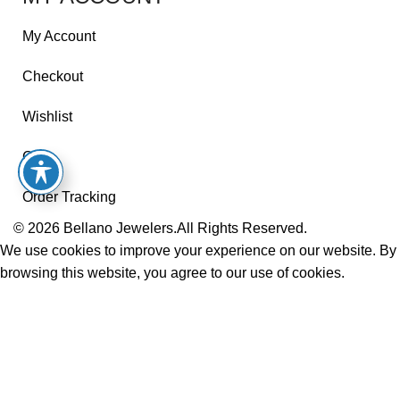
My Account
Checkout
Wishlist
Cart
Order Tracking
© 2026
Bellano Jewelers.
All Rights Reserved.
We use cookies to improve your experience on our website. By
browsing this website, you agree to our use of cookies.
Accept
Shop
Wishlist
Cart