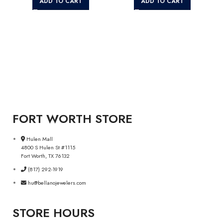
ADD TO CART
ADD TO CART
FORT WORTH STORE
Hulen Mall
4800 S Hulen St #1115
Fort Worth, TX 76132
(817) 292-1919
hu@bellanojewelers.com
STORE HOURS