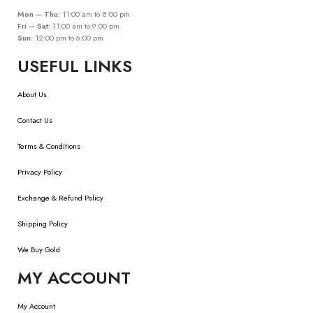
Mon – Thu:
11:00 am to 8:00 pm
Fri – Sat:
11:00 am to 9:00 pm
Sun:
12:00 pm to 6:00 pm
USEFUL LINKS
About Us
Contact Us
Terms & Conditions
Privacy Policy
Exchange & Refund Policy
Shipping Policy
We Buy Gold
MY ACCOUNT
My Account