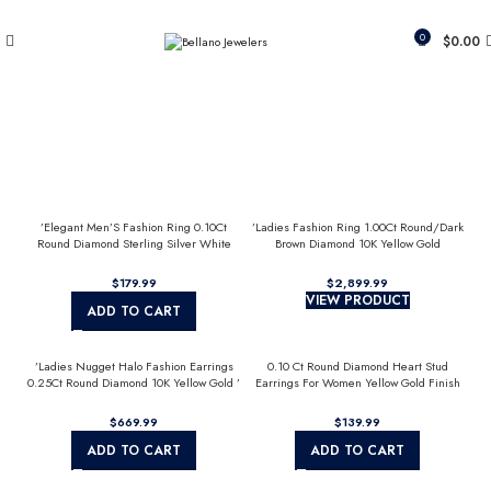
Since 2007
(817) 292-1919
0
$
0.00
’Elegant Men’S Fashion Ring 0.10Ct
’Ladies Fashion Ring 1.00Ct Round/Dark
Round Diamond Sterling Silver White
Brown Diamond 10K Yellow Gold
Luxury Statement Jewelry For Men
Statement Jewelry For Women
$
$
VIEW PRODUCT
ADD TO CART
’Ladies Nugget Halo Fashion Earrings
0.10 Ct Round Diamond Heart Stud
0.25Ct Round Diamond 10K Yellow Gold ’
Earrings For Women Yellow Gold Finish
Fashionable Women’S Jewelry Gift
Halo Nugget Domed Design Jewelry Gift
$
$
ADD TO CART
ADD TO CART