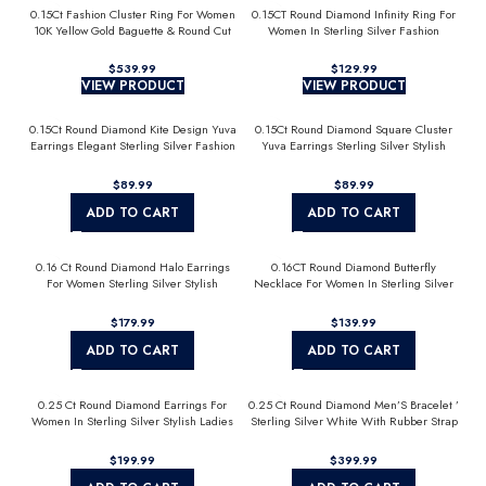
0.15Ct Fashion Cluster Ring For Women
0.15CT Round Diamond Infinity Ring For
10K Yellow Gold Baguette & Round Cut
Women In Sterling Silver Fashion
Jewelry
$
$
VIEW PRODUCT
VIEW PRODUCT
0.15Ct Round Diamond Kite Design Yuva
0.15Ct Round Diamond Square Cluster
Earrings Elegant Sterling Silver Fashion
Yuva Earrings Sterling Silver Stylish
Diamond Earrings
Men’S Fashion Fashion Earrings
$
$
ADD TO CART
ADD TO CART
0.16 Ct Round Diamond Halo Earrings
0.16CT Round Diamond Butterfly
For Women Sterling Silver Stylish
Necklace For Women In Sterling Silver
Jewelry Gift
Fashion Jewelry
$
$
ADD TO CART
ADD TO CART
0.25 Ct Round Diamond Earrings For
0.25 Ct Round Diamond Men’S Bracelet ’
Women In Sterling Silver Stylish Ladies
Sterling Silver White With Rubber Strap
Jewelry Gift
(Blue/Black)
$
$