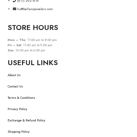
(817) 292-1919
hu@bellanojewelers.com
STORE HOURS
Mon – Thu:
11:00 am to 8:00 pm
Fri – Sat:
11:00 am to 9:00 pm
Sun:
12:00 pm to 6:00 pm
USEFUL LINKS
About Us
Contact Us
Terms & Conditions
Privacy Policy
Exchange & Refund Policy
Shipping Policy