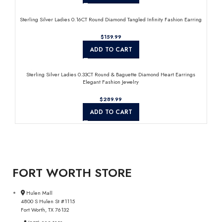
Sterling Silver Ladies 0.16CT Round Diamond Tangled Infinity Fashion Earring
$
ADD TO CART
Sterling Silver Ladies 0.33CT Round & Baguette Diamond Heart Earrings
Elegant Fashion Jewelry
$
ADD TO CART
FORT WORTH STORE
Hulen Mall
4800 S Hulen St #1115
Fort Worth, TX 76132