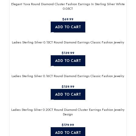
Elegant Yuva Round Diamond Cluster Fashion Earrings In Sterling Silver White
0.05CT
$
ADD TO CART
Ladies Sterling Silver 0.13CT Round Diamond Earrings Classic Fashion Jewelry
$
ADD TO CART
Ladies Sterling Silver 0.16CT Round Diamond Earrings Classic Fashion Jewelry
$
ADD TO CART
Ladies Sterling Silver 0.20CT Round Diamond Cluster Earrings Fashion Jewelry
Design
$
ADD TO CART