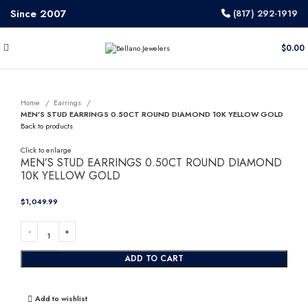
Since 2007
(817) 292-1919
$
0.00
Home
Earrings
MEN’S STUD EARRINGS 0.50CT ROUND DIAMOND 10K YELLOW GOLD
Back to products
Click to enlarge
MEN’S STUD EARRINGS 0.50CT ROUND DIAMOND
10K YELLOW GOLD
$
ADD TO CART
Add to wishlist