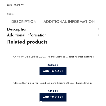
SKU:
235327Y
Share:
DESCRIPTION
ADDITIONAL INFORMATION
Description
Additional information
Related products
10K Yellow Gold Ladies 0.20CT Round Diamond Cluster Fashion Earrings
$
ADD TO CART
Classic Sterling Silver Round Diamond Earrings 0.25CT Ladies Jewelry
$
ADD TO CART