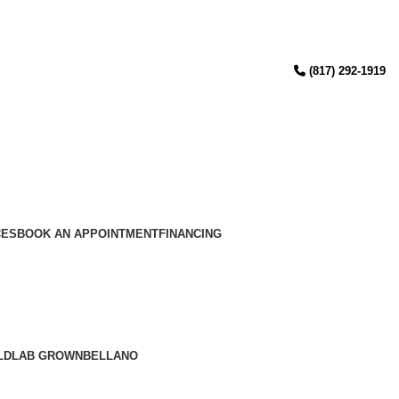
(817) 292-1919
CES
BOOK AN APPOINTMENT
FINANCING
LD
LAB GROWN
BELLANO