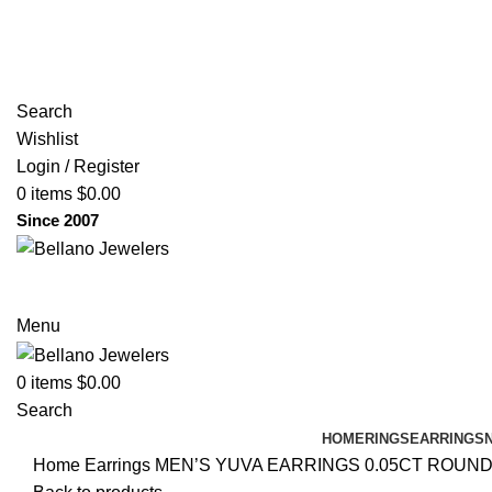
(817) 292-1919
Since 2007
Search
Wishlist
Login / Register
0
items
$
0.00
Since 2007
Menu
0
items
$
0.00
Search
HOME
RINGS
EARRINGS
Home
Earrings
MEN’S YUVA EARRINGS 0.05CT ROUN