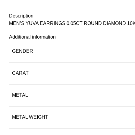
Description
MEN’S YUVA EARRINGS 0.05CT ROUND DIAMOND 10
Additional information
GENDER
CARAT
METAL
METAL WEIGHT