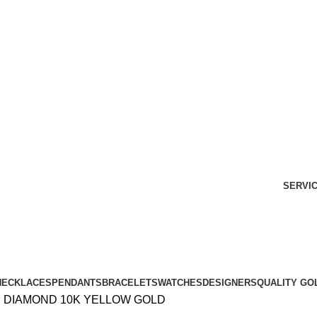
Free Shipping Over $299.
SHOP NOW
SERVI
NECKLACES
PENDANTS
BRACELETS
WATCHES
DESIGNERS
QUALITY GO
D DIAMOND 10K YELLOW GOLD