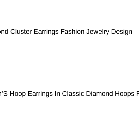
nd Cluster Earrings Fashion Jewelry Design
n’S Hoop Earrings In Classic Diamond Hoops 