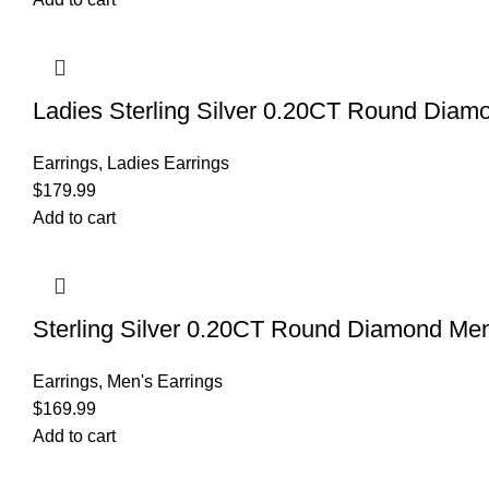
Ladies Sterling Silver 0.20CT Round Diamo
Earrings
,
Ladies Earrings
$
179.99
Add to cart
Sterling Silver 0.20CT Round Diamond Me
Earrings
,
Men's Earrings
$
169.99
Add to cart