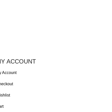
Y ACCOUNT
y Account
heckout
shlist
rt