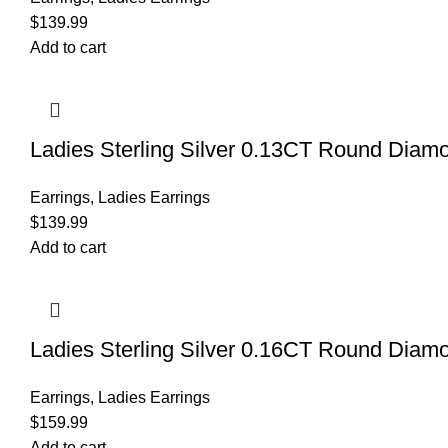
$
139.99
Add to cart
Ladies Sterling Silver 0.13CT Round Diamo
Earrings
,
Ladies Earrings
$
139.99
Add to cart
Ladies Sterling Silver 0.16CT Round Diamo
Earrings
,
Ladies Earrings
$
159.99
Add to cart