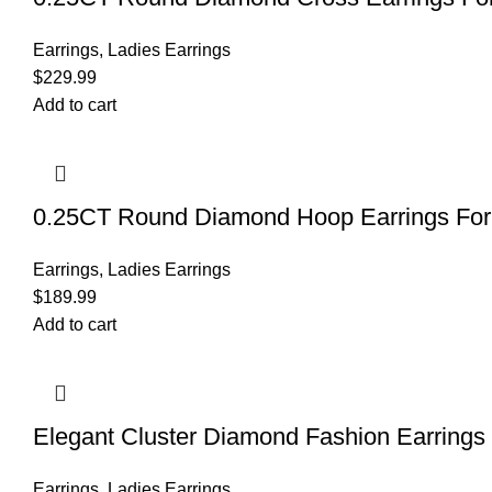
Earrings
,
Ladies Earrings
$
229.99
Add to cart
0.25CT Round Diamond Hoop Earrings For 
Earrings
,
Ladies Earrings
$
189.99
Add to cart
Elegant Cluster Diamond Fashion Earrings
Earrings
,
Ladies Earrings