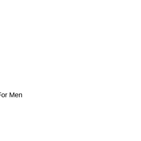
For Men