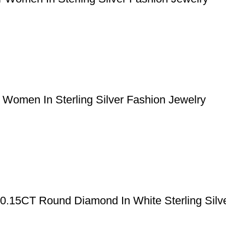
Women In Sterling Silver Fashion Jewelry
 0.15CT Round Diamond In White Sterling Silv