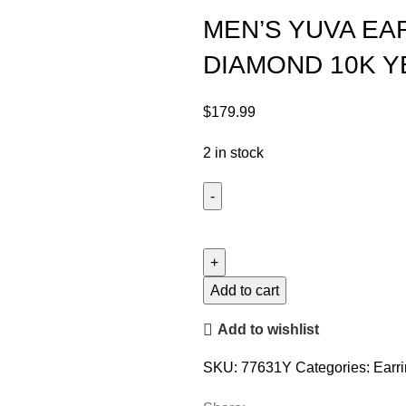
MEN’S YUVA EA
DIAMOND 10K 
$
179.99
2 in stock
Add to cart
Add to wishlist
SKU:
77631Y
Categories:
Earr