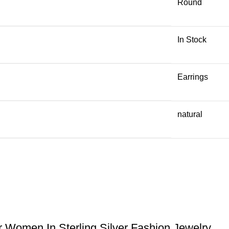
Round
In Stock
Earrings
natural
Women In Sterling Silver Fashion Jewelry