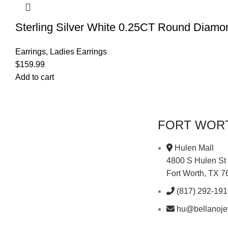
Sterling Silver White 0.25CT Round Diam
Earrings
,
Ladies Earrings
$
159.99
Add to cart
FORT WOR
Hulen Mall
4800 S Hulen St
Fort Worth, TX 
(817) 292-19
hu@bellanoje