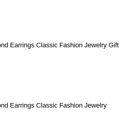
nd Earrings Classic Fashion Jewelry Gift
nd Earrings Classic Fashion Jewelry