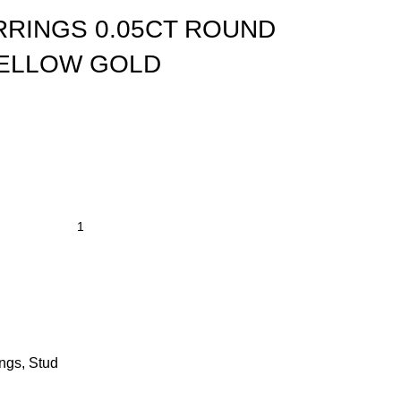
RRINGS 0.05CT ROUND
YELLOW GOLD
ings
,
Stud