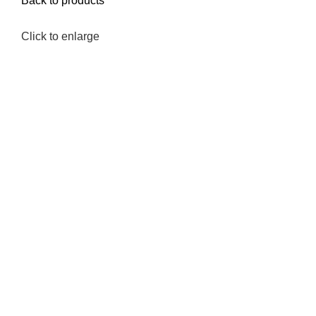
Back to products
Click to enlarge