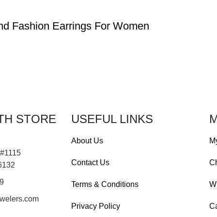
ond Fashion Earrings For Women
TH STORE
USEFUL LINKS
M
About Us
M
 #1115
Contact Us
C
76132
19
Terms & Conditions
Wi
welers.com
Privacy Policy
Ca