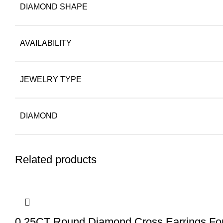
DIAMOND SHAPE
AVAILABILITY
JEWELRY TYPE
DIAMOND
Related products
0.25CT Round Diamond Cross Earrings For 