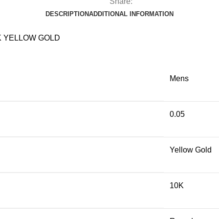
Share:
DESCRIPTION
ADDITIONAL INFORMATION
K YELLOW GOLD
Mens
0.05
Yellow Gold
10K