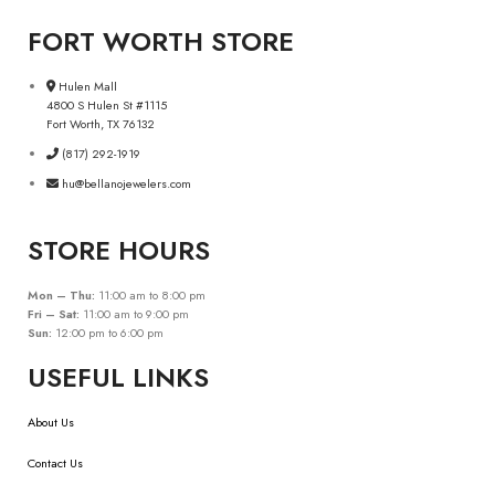
FORT WORTH STORE
Hulen Mall
4800 S Hulen St #1115
Fort Worth, TX 76132
(817) 292-1919
hu@bellanojewelers.com
STORE HOURS
Mon – Thu:
11:00 am to 8:00 pm
Fri – Sat:
11:00 am to 9:00 pm
Sun:
12:00 pm to 6:00 pm
USEFUL LINKS
About Us
Contact Us