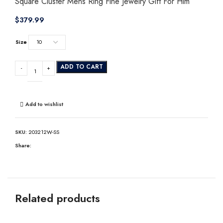
Square Cluster Mens Ring Fine Jewelry Gift For Him
$
Size
ADD TO CART
Add to wishlist
SKU:
203212W-SS
Share:
Related products