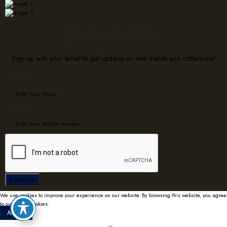
Join Our Email List
Sign up with your email to get updates on new trends and collections!
Email
*
Phone
Phone
*
Email
Subscribe
We use cookies to improve your experience on our website. By browsing this website, you agree
to our use of cookies.
Accept