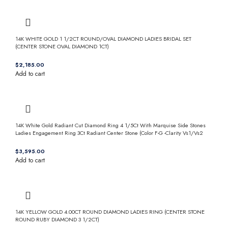
14K WHITE GOLD 1 1/2CT ROUND/OVAL DIAMOND LADIES BRIDAL SET
(CENTER STONE OVAL DIAMOND 1CT)
$
Add to cart
14K White Gold Radiant Cut Diamond Ring 4 1/5Ct With Marquise Side Stones
Ladies Engagement Ring 3Ct Radiant Center Stone (Color F-G -Clarity Vs1/Vs2
$
Add to cart
14K YELLOW GOLD 4.00CT ROUND DIAMOND LADIES RING (CENTER STONE
ROUND RUBY DIAMOND 3 1/2CT)