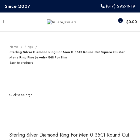
Since 2007
(817) 292-1919
0
$
0.00
Home
Rings
Sterling Silver Diamond Ring For Men 0.35Ct Round Cut Square Cluster
Mens Ring Fine Jewelry Gift For Him
Back to products
Click to enlarge
Sterling Silver Diamond Ring For Men 0.35Ct Round Cut