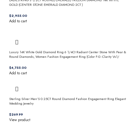
GOLD (CENTER STONE EMERALD DIAMOND 2CT )
$
Add to cart
Luxury 14K White Gold Diamond Ring 6 1/4Ct Radiant Center Stone With Pear &
Round Diamonds, Women Fashion Engagement Ring (Color F-G -Clarity Vs1/
$
Add to cart
Sterling Silver Men’S 0.25CT Round Diamond Fashion Engagement Ring Elegant
Wedding Jewelry
$
View product