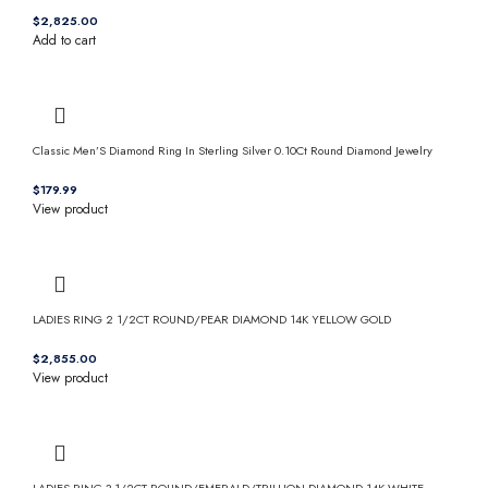
$
Add to cart
Classic Men’S Diamond Ring In Sterling Silver 0.10Ct Round Diamond Jewelry
$
View product
LADIES RING 2 1/2CT ROUND/PEAR DIAMOND 14K YELLOW GOLD
$
View product
LADIES RING 3 1/2CT ROUND/EMERALD/TRILLION DIAMOND 14K WHITE