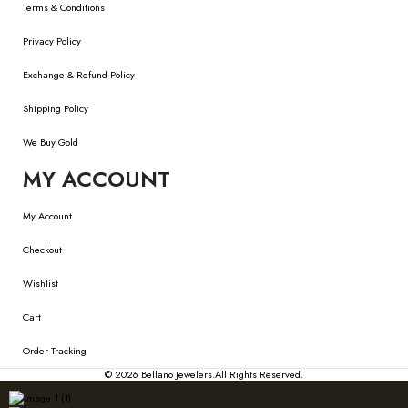
Terms & Conditions
Privacy Policy
Exchange & Refund Policy
Shipping Policy
We Buy Gold
MY ACCOUNT
My Account
Checkout
Wishlist
Cart
Order Tracking
© 2026
Bellano Jewelers.
All Rights Reserved.