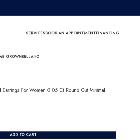
SERVICES
BOOK AN APPOINTMENT
FINANCING
AB GROWN
BELLANO
ud Earrings For Women 0.05 Ct Round Cut Minimal
ADD TO CART