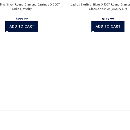
rling Silver Round Diamond Earrings 0.25CT
Ladies Sterling Silver 0.13CT Round Diamo
Ladies Jewelry
Classic Fashion Jewelry Gift
$
$
ADD TO CART
ADD TO CART