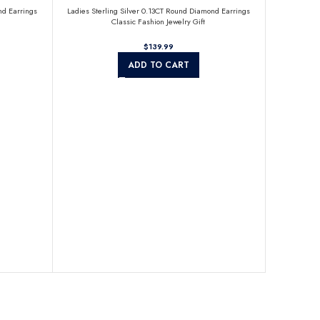
nd Earrings
Ladies Sterling Silver 0.13CT Round Diamond Earrings
Classic Fashion Jewelry Gift
$
ADD TO CART
Sterling Sil