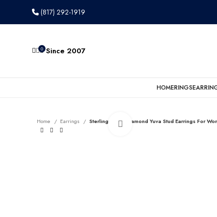
(817) 292-1919
0
Since 2007
HOME
RINGS
EARRIN
Home
Earrings
Sterling Silver Diamond Yuva Stud Earrings For W
Click to enlarge