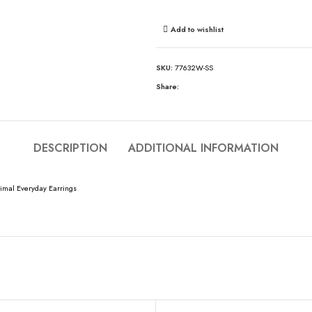
Add to wishlist
SKU:
77632W-SS
Share:
DESCRIPTION
ADDITIONAL INFORMATION
imal Everyday Earrings