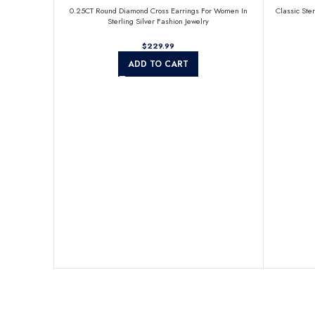
0.25CT Round Diamond Cross Earrings For Women In
Classic Ste
Sterling Silver Fashion Jewelry
$
ADD TO CART