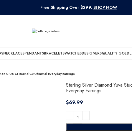
Free Shipping Over $299.
SHOP NOW
GS
NECKLACES
PENDANTS
BRACELETS
WATCHES
DESIGNERS
QUALITY GOLD
L
omen 0.05 Ct Round Cut Minimal Everyday Earrings
Sterling Silver Diamond Yuva St
Everyday Earrings
$