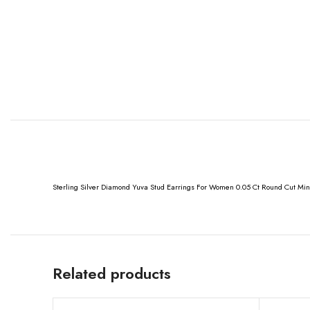
Sterling Silver Diamond Yuva Stud Earrings For Women 0.05 Ct Round Cut Min
Related products