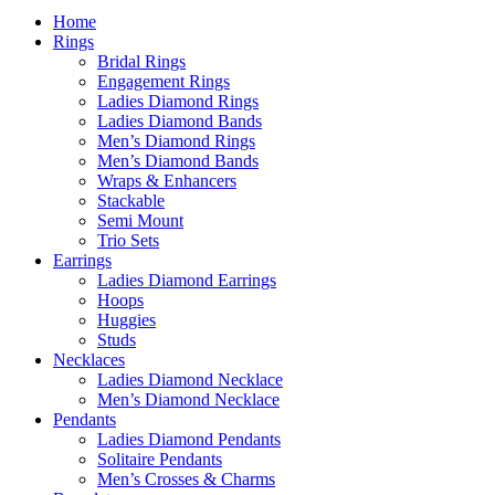
Home
Rings
Bridal Rings
Engagement Rings
Ladies Diamond Rings
Ladies Diamond Bands
Men’s Diamond Rings
Men’s Diamond Bands
Wraps & Enhancers
Stackable
Semi Mount
Trio Sets
Earrings
Ladies Diamond Earrings
Hoops
Huggies
Studs
Necklaces
Ladies Diamond Necklace
Men’s Diamond Necklace
Pendants
Ladies Diamond Pendants
Solitaire Pendants
Men’s Crosses & Charms