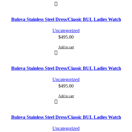
Bulova Stainless Steel Dress/Classic BUL Ladies Watch
Uncategorized
$
495.00
Add to cart
Bulova Stainless Steel Dress/Classic BUL Ladies Watch
Uncategorized
$
495.00
Add to cart
Bulova Stainless Steel Dress/Classic BUL Ladies Watch
Uncategorized