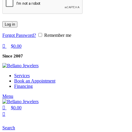
Log in
Forgot Password?
Remember me
$
0.00
Since 2007
Services
Book an Appointment
Financing
Menu
$
0.00
Search