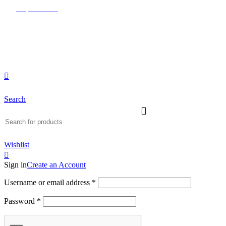
0
0
0
(817) 292-1919
Since 2007
Search
Wishlist
Sign in
Create an Account
Username or email address
*
Password
*