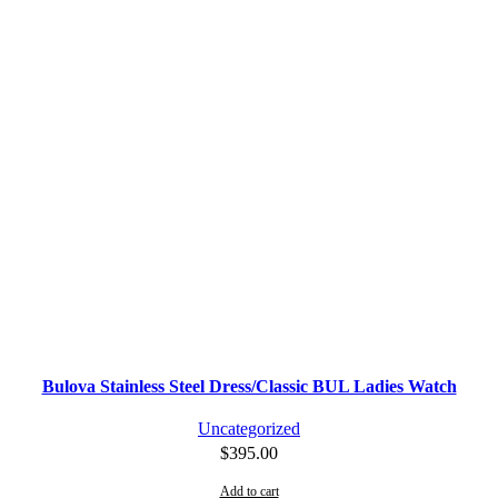
Bulova Stainless Steel Dress/Classic BUL Ladies Watch
Uncategorized
$
395.00
Add to cart