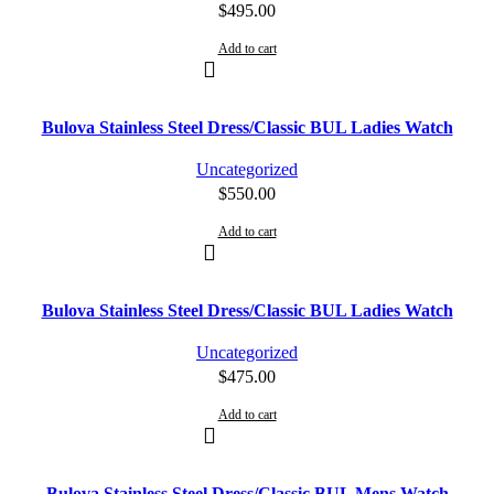
$
495.00
Add to cart
Bulova Stainless Steel Dress/Classic BUL Ladies Watch
Uncategorized
$
550.00
Add to cart
Bulova Stainless Steel Dress/Classic BUL Ladies Watch
Uncategorized
$
475.00
Add to cart
Bulova Stainless Steel Dress/Classic BUL Mens Watch