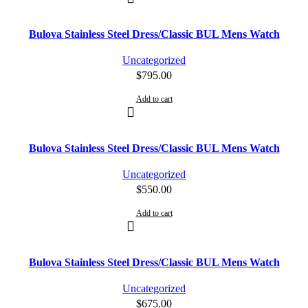
Bulova Stainless Steel Dress/Classic BUL Mens Watch
Uncategorized
$
795.00
Add to cart
Bulova Stainless Steel Dress/Classic BUL Mens Watch
Uncategorized
$
550.00
Add to cart
Bulova Stainless Steel Dress/Classic BUL Mens Watch
Uncategorized
$
675.00