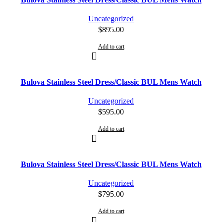
Uncategorized
$
895.00
Add to cart
Bulova Stainless Steel Dress/Classic BUL Mens Watch
Uncategorized
$
595.00
Add to cart
Bulova Stainless Steel Dress/Classic BUL Mens Watch
Uncategorized
$
795.00
Add to cart