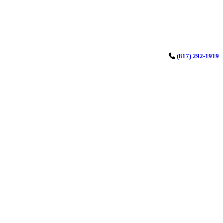
(817) 292-1919