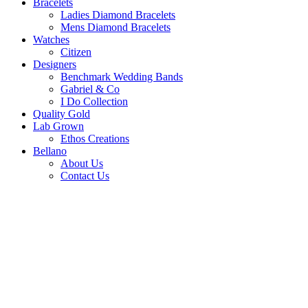
Bracelets
Ladies Diamond Bracelets
Mens Diamond Bracelets
Watches
Citizen
Designers
Benchmark Wedding Bands
Gabriel & Co
I Do Collection
Quality Gold
Lab Grown
Ethos Creations
Bellano
About Us
Contact Us