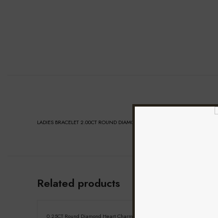
LADIES BRACELET 2.00CT ROUND DIAMOND 14K WHITE GOLD (SI QUALITY)
Related products
0.25CT Round Diamond Heart Charm Bracelet Sterling
Elegant 10