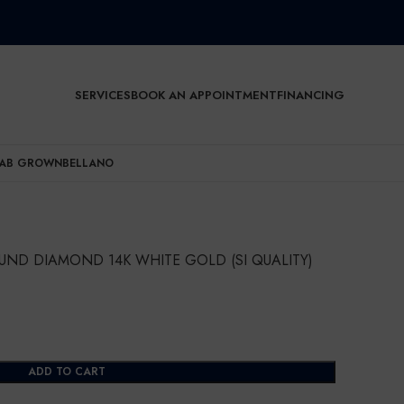
SERVICES
BOOK AN APPOINTMENT
FINANCING
AB GROWN
BELLANO
UND DIAMOND 14K WHITE GOLD (SI QUALITY)
ADD TO CART