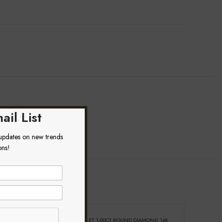
ail List
 updates on new trends
ons!
ond Heart And
LADIES BRACELET 1.00CT ROUND DIAMOND 14K