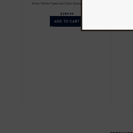
Silver White Paperclip Chain Bracelet For Women
Round Diam
$
ADD TO CART