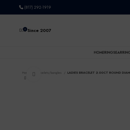
(817) 292-1919
0
Since 2007
HOME
RINGS
EARRIN
Home
Bracelets/bangles
LADIES BRACELET 2.00CT ROUND DIAM
Click to enlarge