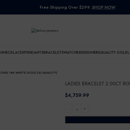
Free Shipping Over $299.
SHOP NOW
GS
NECKLACES
PENDANTS
BRACELETS
WATCHES
DESIGNERS
QUALITY GOLD
L
OND 14K WHITE GOLD (SI QUALITY)
LADIES BRACELET 2.00CT RO
$