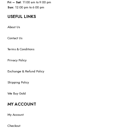
Fri – Sat:
11:00 am to 9:00 pm
Sun:
12:00 pm to 6:00 pm
USEFUL LINKS
About Us
Contact Us
Terms & Conditions
Privacy Policy
Exchange & Refund Policy
Shipping Policy
We Buy Gold
MY ACCOUNT
My Account
Checkout