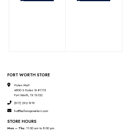
Lad
Dia
FORT WORTH STORE
Hulen Mall
4800 S Hulen St #1115
Fort Worth, TX 76132
(817) 292-1919
hu@bellanojewelers.com
STORE HOURS
Mon – Thu:
11:00 am to 8:00 pm