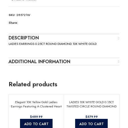
SKU:
285721W
Share:
DESCRIPTION
LADIES EARRINGS 0.25CT ROUND DIAMOND 10K WHITE GOLD
ADDITIONAL INFORMATION
Related products
Elegant 10K Yellow Gold Ladies
LADIES 10K WHITE GOLD 0.15CT
Earrings Featuring A Clustered Heart
TWISTED CIRCLE ROUND DIAMOND
Design With Twisted Detailing And
HEART EARRINGS
0.10 Ct Round Diamonds. Romantic
$
$
Fine Jewelry Fo
ADD TO CART
ADD TO CART