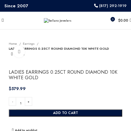
Since 2007
(817) 292-1919
0
$
0.00
Home
Earrings
LADIES EARRINGS 0.25CT ROUND DIAMOND 10K WHITE GOLD
Click to enlarge
LADIES EARRINGS 0.25CT ROUND DIAMOND 10K
WHITE GOLD
$
ADD TO CART
Add to wishlist