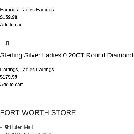
Earrings
,
Ladies Earrings
$
159.99
Add to cart
Sterling Silver Ladies 0.20CT Round Diamond 
Earrings
,
Ladies Earrings
$
179.99
Add to cart
FORT WORTH STORE
Hulen Mall