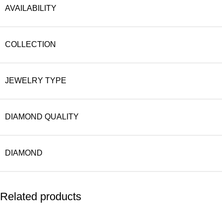
AVAILABILITY
COLLECTION
JEWELRY TYPE
DIAMOND QUALITY
DIAMOND
Related products