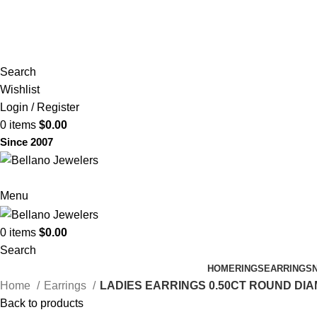
(817) 292-1919
Since 2007
Search
Wishlist
Login / Register
0
items
$
0.00
Since 2007
Menu
0
items
$
0.00
Search
HOME
RINGS
EARRINGS
Home
Earrings
LADIES EARRINGS 0.50CT ROUND DIA
Back to products