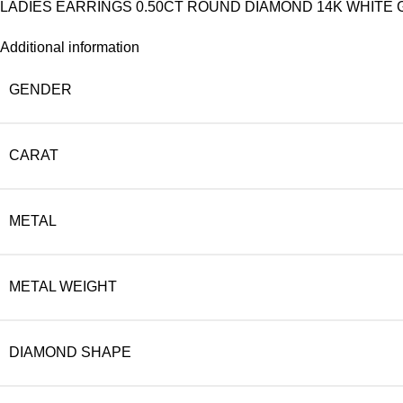
LADIES EARRINGS 0.50CT ROUND DIAMOND 14K WHITE G
Additional information
GENDER
CARAT
METAL
METAL WEIGHT
DIAMOND SHAPE