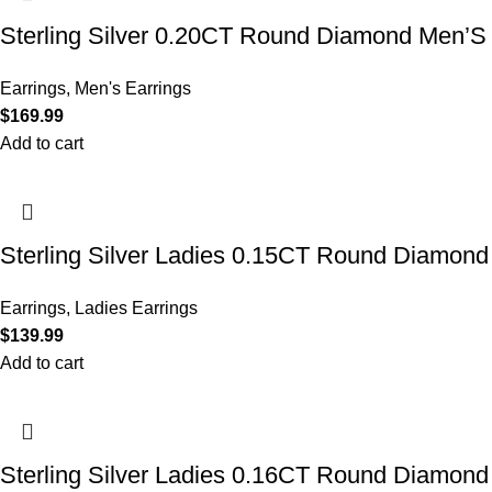
Sterling Silver 0.20CT Round Diamond Men’S
Earrings
,
Men's Earrings
$
169.99
Add to cart
Sterling Silver Ladies 0.15CT Round Diamond 
Earrings
,
Ladies Earrings
$
139.99
Add to cart
Sterling Silver Ladies 0.16CT Round Diamond T