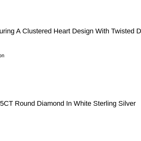
uring A Clustered Heart Design With Twisted 
on
15CT Round Diamond In White Sterling Silver