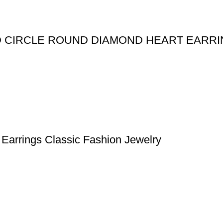
ED CIRCLE ROUND DIAMOND HEART EARR
Earrings Classic Fashion Jewelry