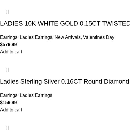
LADIES 10K WHITE GOLD 0.15CT TWIST
Earrings
,
Ladies Earrings
,
New Arrivals
,
Valentines Day
$
579.99
Add to cart
Ladies Sterling Silver 0.16CT Round Diamond 
Earrings
,
Ladies Earrings
$
159.99
Add to cart