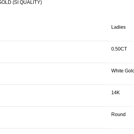
OLD (SI QUALITY)
Ladies
0.50CT
White Gol
14K
Round