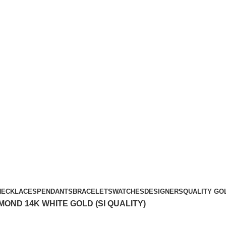
Free Shipping Over $299.
SHOP NOW
NECKLACES
PENDANTS
BRACELETS
WATCHES
DESIGNERS
QUALITY GO
MOND 14K WHITE GOLD (SI QUALITY)