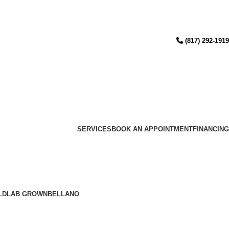
(817) 292-1919
SERVICES
BOOK AN APPOINTMENT
FINANCING
LD
LAB GROWN
BELLANO