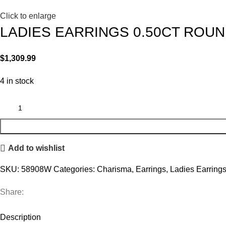
Click to enlarge
LADIES EARRINGS 0.50CT ROUN
$
1,309.99
4 in stock
Add to wishlist
SKU:
58908W
Categories:
Charisma
,
Earrings
,
Ladies Earring
Share:
Description