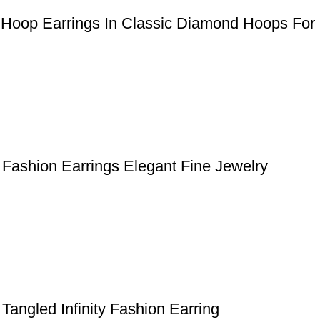
 Hoop Earrings In Classic Diamond Hoops For
Fashion Earrings Elegant Fine Jewelry
angled Infinity Fashion Earring