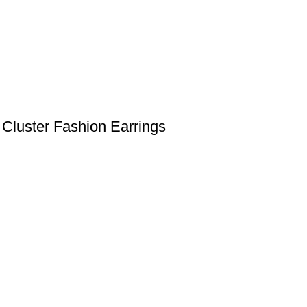
Cluster Fashion Earrings