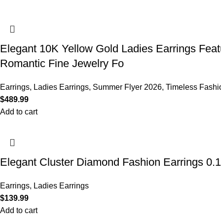
Elegant 10K Yellow Gold Ladies Earrings Feat
Romantic Fine Jewelry Fo
Earrings
,
Ladies Earrings
,
Summer Flyer 2026
,
Timeless Fashi
$
489.99
Add to cart
Elegant Cluster Diamond Fashion Earrings 0.
Earrings
,
Ladies Earrings
$
139.99
Add to cart