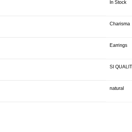
In Stock
Charisma
Earrings
SI QUALI
natural