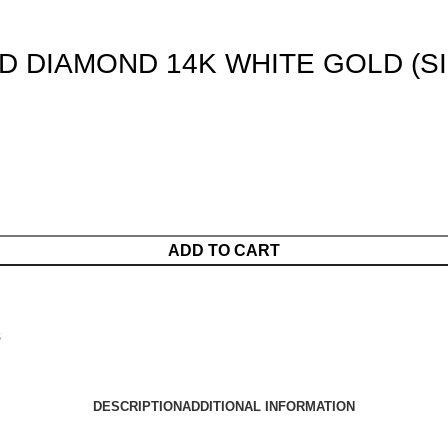
D DIAMOND 14K WHITE GOLD (SI
ADD TO CART
s
DESCRIPTION
ADDITIONAL INFORMATION