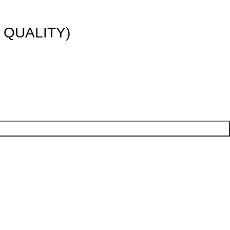
 QUALITY)