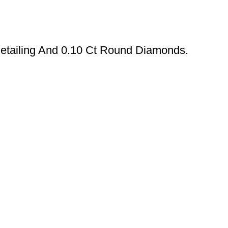
Detailing And 0.10 Ct Round Diamonds.