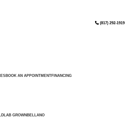
(817) 292-1919
CES
BOOK AN APPOINTMENT
FINANCING
LD
LAB GROWN
BELLANO