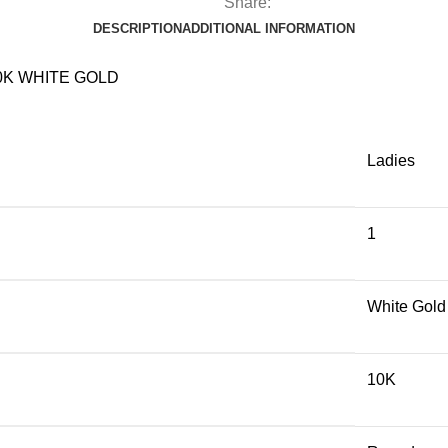
Share:
DESCRIPTION
ADDITIONAL INFORMATION
0K WHITE GOLD
Ladies
1
White Gold
10K