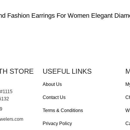
ond Fashion Earrings For Women Elegant Diam
TH STORE
USEFUL LINKS
M
About Us
M
 #1115
Contact Us
C
76132
19
Terms & Conditions
Wi
welers.com
Privacy Policy
Ca