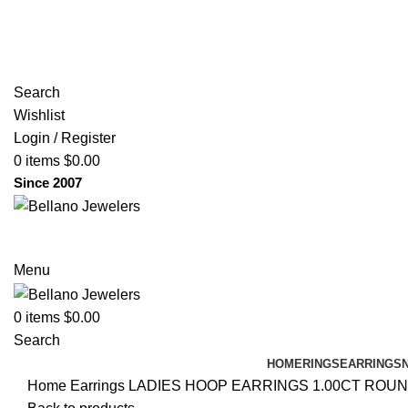
(817) 292-1919
Since 2007
Search
Wishlist
Login / Register
0
items
$
0.00
Since 2007
Menu
0
items
$
0.00
Search
HOME
RINGS
EARRINGS
Home
Earrings
LADIES HOOP EARRINGS 1.00CT ROUN