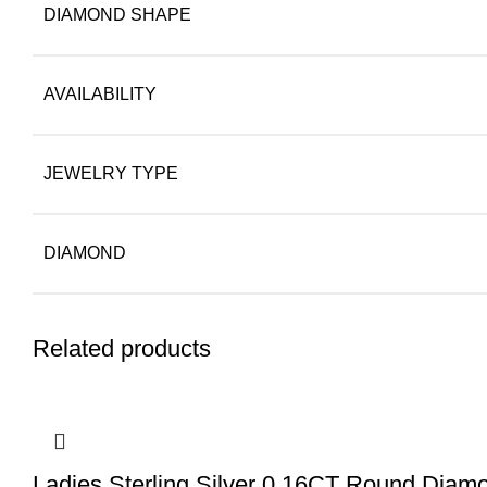
DIAMOND SHAPE
AVAILABILITY
JEWELRY TYPE
DIAMOND
Related products
Ladies Sterling Silver 0.16CT Round Diamo