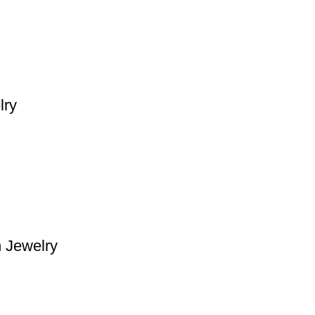
lry
n Jewelry