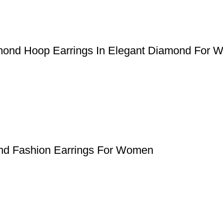
iamond Hoop Earrings In Elegant Diamond For
ond Fashion Earrings For Women