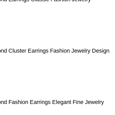
nd Cluster Earrings Fashion Jewelry Design
nd Fashion Earrings Elegant Fine Jewelry