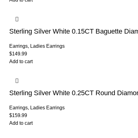
Sterling Silver White 0.15CT Baguette D
Earrings
,
Ladies Earrings
$
149.99
Add to cart
Sterling Silver White 0.25CT Round Diam
Earrings
,
Ladies Earrings
$
159.99
Add to cart