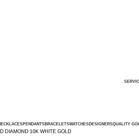
Free Shipping Over $299.
SHOP NOW
SERVI
NECKLACES
PENDANTS
BRACELETS
WATCHES
DESIGNERS
QUALITY GO
D DIAMOND 10K WHITE GOLD