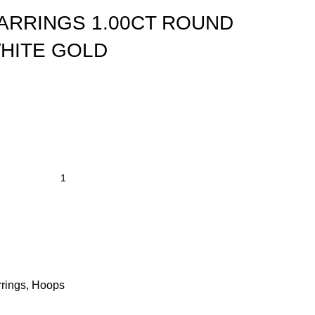
ARRINGS 1.00CT ROUND
HITE GOLD
rings
,
Hoops