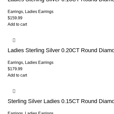
Earrings
,
Ladies Earrings
$
159.99
Add to cart
Ladies Sterling Silver 0.20CT Round Diamo
Earrings
,
Ladies Earrings
$
179.99
Add to cart
Sterling Silver Ladies 0.15CT Round Diamo
Earrings
,
Ladies Earrings