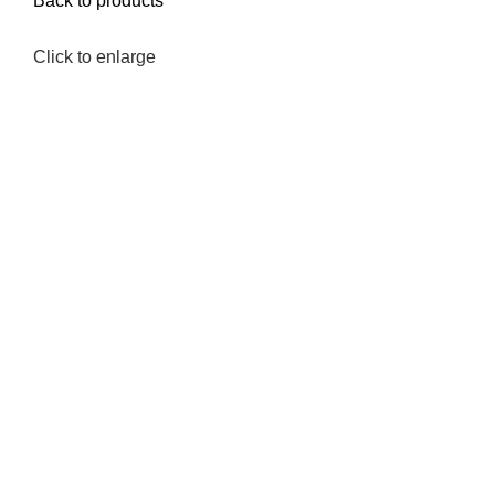
Back to products
Click to enlarge