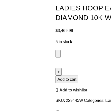
LADIES HOOP E
DIAMOND 10K W
$
3,469.99
5 in stock
Add to cart
Add to wishlist
SKU:
229445W
Categories:
Ear