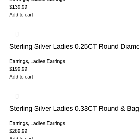
$
139.99
Add to cart
Sterling Silver Ladies 0.25CT Round Diam
Earrings
,
Ladies Earrings
$
199.99
Add to cart
Sterling Silver Ladies 0.33CT Round & Bag
Earrings
,
Ladies Earrings
$
289.99
Add to cart