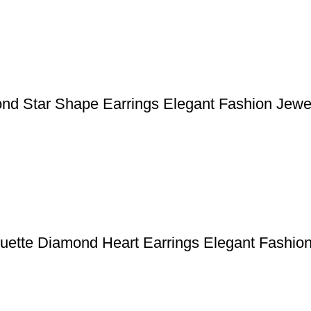
ond Star Shape Earrings Elegant Fashion Jewe
uette Diamond Heart Earrings Elegant Fashio