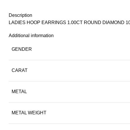
Description
LADIES HOOP EARRINGS 1.00CT ROUND DIAMOND 1
Additional information
GENDER
CARAT
METAL
METAL WEIGHT