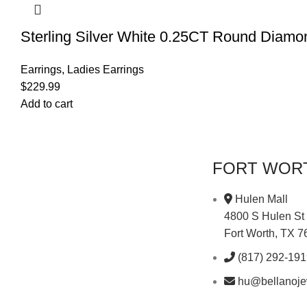
Sterling Silver White 0.25CT Round Diam
Earrings
,
Ladies Earrings
$
229.99
Add to cart
FORT WOR
Hulen Mall
4800 S Hulen St
Fort Worth, TX 
(817) 292-19
hu@bellanoje