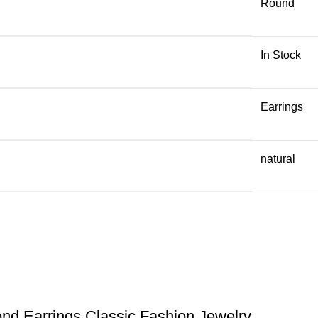
Round
In Stock
Earrings
natural
nd Earrings Classic Fashion Jewelry