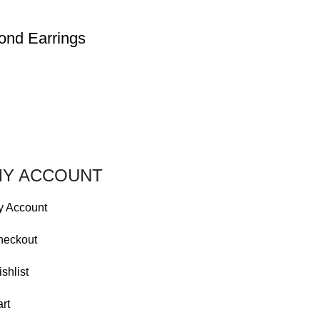
ond Earrings
Y ACCOUNT
y Account
heckout
shlist
rt