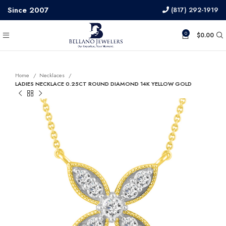
Since 2007
(817) 292-1919
0
$
0.00
Home
Necklaces
LADIES NECKLACE 0.25CT ROUND DIAMOND 14K YELLOW GOLD