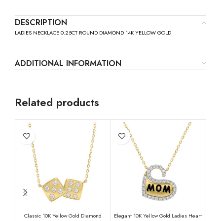
DESCRIPTION
LADIES NECKLACE 0.25CT ROUND DIAMOND 14K YELLOW GOLD
ADDITIONAL INFORMATION
Related products
Classic 10K Yellow Gold Diamond
Elegant 10K Yellow Gold Ladies Heart
LAD