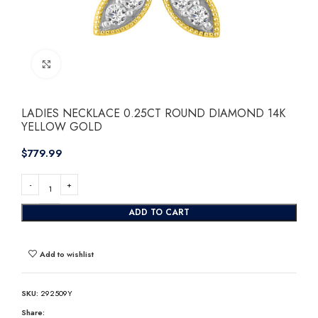
Click to enlarge
LADIES NECKLACE 0.25CT ROUND DIAMOND 14K
YELLOW GOLD
$
ADD TO CART
Add to wishlist
SKU:
292509Y
Share: