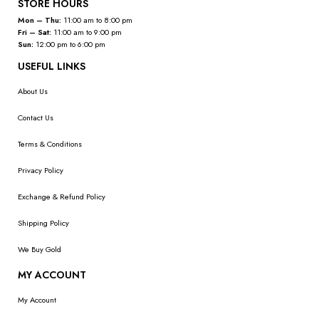
STORE HOURS
Mon – Thu:
11:00 am to 8:00 pm
Fri – Sat:
11:00 am to 9:00 pm
Sun:
12:00 pm to 6:00 pm
USEFUL LINKS
About Us
Contact Us
Terms & Conditions
Privacy Policy
Exchange & Refund Policy
Shipping Policy
We Buy Gold
MY ACCOUNT
My Account