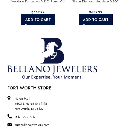
Necklace For Ladies 0.16Ct Round Cut
Shape Diamond Necklace 0.20Ct
D
Diamonds
Round Diamond Mother’S Day Gift
$
$
ADD TO CART
ADD TO CART
FORT WORTH STORE
Hulen Mall
4800 S Hulen St #1115
Fort Worth, TX 76132
(817) 292-1919
hu@bellanojewelers.com