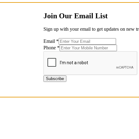
Join Our Email List
Sign up with your email to get updates on new tr
Email
*
Phone
Phone
*
*
Phone
Subscribe