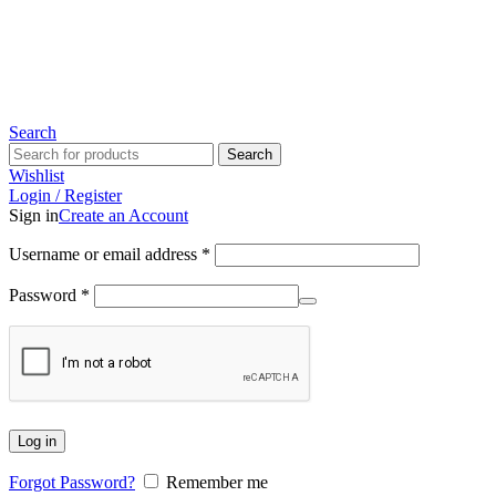
Since 2007
Search
Search
Wishlist
Login / Register
Sign in
Create an Account
Username or email address
*
Password
*
Log in
Forgot Password?
Remember me