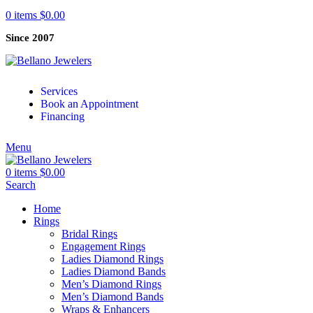
0
items
$
0.00
Since 2007
Services
Book an Appointment
Financing
Menu
0
items
$
0.00
Search
Home
Rings
Bridal Rings
Engagement Rings
Ladies Diamond Rings
Ladies Diamond Bands
Men’s Diamond Rings
Men’s Diamond Bands
Wraps & Enhancers