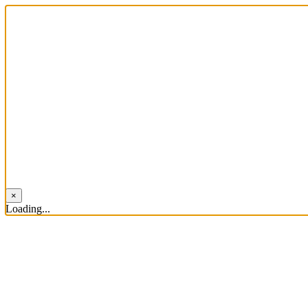
×
Loading...