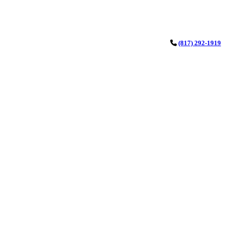
(817) 292-1919