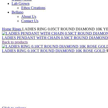
Lab Grown
Ethos Creations
Bellano
About Us
Contact Us
Home
Rings
LADIES RING 0.05CT ROUND DIAMOND 10K 
LADIES PENDANT WITH CHAIN 0.50CT ROUND DIAMON
Back to products
LADIES RING 0.10CT ROUND DIAMOND 10K ROSE GOLD