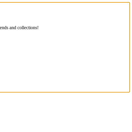
ends and collections!