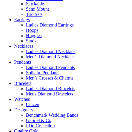
Stackable
Semi Mount
Trio Sets
Earrings
Ladies Diamond Earrings
Hoops
Huggies
Studs
Necklaces
Ladies Diamond Necklace
Men’s Diamond Necklace
Pendants
Ladies Diamond Pendants
Solitaire Pendants
Men’s Crosses & Charms
Bracelets
Ladies Diamond Bracelets
Mens Diamond Bracelets
Watches
Citizen
Designers
Benchmark Wedding Bands
Gabriel & Co
I Do Collection
Quality Gold