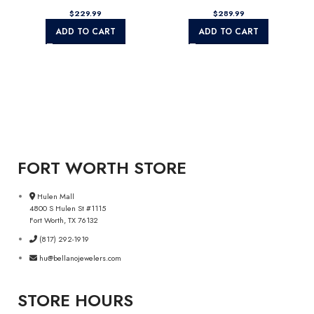
$
$
ADD TO CART
ADD TO CART
FORT WORTH STORE
Hulen Mall
4800 S Hulen St #1115
Fort Worth, TX 76132
(817) 292-1919
hu@bellanojewelers.com
STORE HOURS