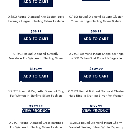
ADD TO CART
0.15Ct Round Diamond Kite Design Yuva
0.15Ct Round Diamond Square Cluster
Earrings Elegant Sterling Silver Fashion
Yuva Earrings Sterling Silver Stylish
Diamond Earrings
Men’S Fashion Fashion Earrings
$
$
ADD TO CART
ADD TO CART
0.16CT Round Diamond Butterfly
0.25CT Diamond Heart Shape Earrings
Necklace For Women In Sterling Silver
In 10K Yellow Gold Round & Baguette
Fashion Jewelry
Diamond Fashion Earrings For Women
$
$
ADD TO CART
ADD TO CART
0.25CT Round & Baguette Diamond Ring
0.25CT Round Brilliant Diamond Cluster
For Women In Sterling Silver Fashion
Halo Ring In Sterling Silver For Women
Jewelry
$
$
VIEW PRODUCT
VIEW PRODUCT
0.25CT Round Diamond Cross Earrings
0.25CT Round Diamond Heart Charm
For Women In Sterling Silver Fashion
Bracelet Sterling Silver White Paperclip
Jewelry
Chain Bracelet For Women