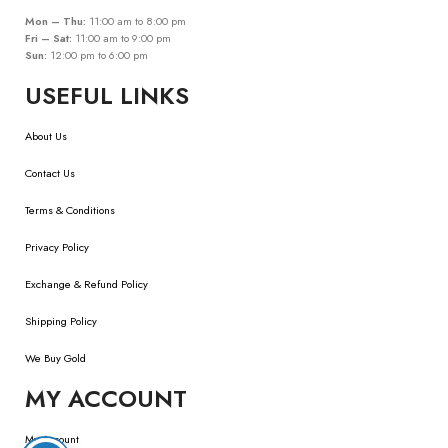
Mon – Thu:
11:00 am to 8:00 pm
Fri – Sat:
11:00 am to 9:00 pm
Sun:
12:00 pm to 6:00 pm
USEFUL LINKS
About Us
Contact Us
Terms & Conditions
Privacy Policy
Exchange & Refund Policy
Shipping Policy
We Buy Gold
MY ACCOUNT
My Account