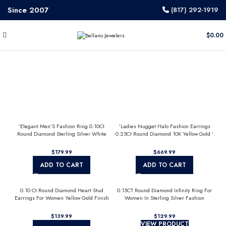
Since 2007
(817) 292-1919
$
0.00
’Elegant Men’S Fashion Ring 0.10Ct
’Ladies Nugget Halo Fashion Earrings
Round Diamond Sterling Silver White
0.25Ct Round Diamond 10K Yellow Gold ’
Luxury Statement Jewelry For Men
Fashionable Women’S Jewelry Gift
$
$
ADD TO CART
ADD TO CART
0.10 Ct Round Diamond Heart Stud
0.15CT Round Diamond Infinity Ring For
Earrings For Women Yellow Gold Finish
Women In Sterling Silver Fashion
Halo Nugget Domed Design Jewelry Gift
Jewelry
$
$
VIEW PRODUCT