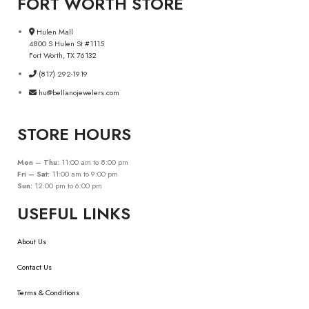
FORT WORTH STORE
Hulen Mall
4800 S Hulen St #1115
Fort Worth, TX 76132
(817) 292-1919
hu@bellanojewelers.com
STORE HOURS
Mon – Thu:
11:00 am to 8:00 pm
Fri – Sat:
11:00 am to 9:00 pm
Sun:
12:00 pm to 6:00 pm
USEFUL LINKS
About Us
Contact Us
Terms & Conditions