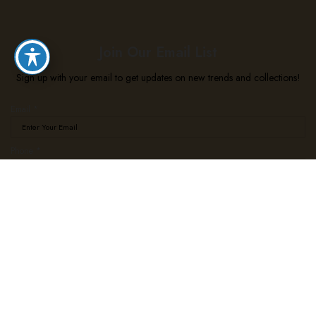
Join Our Email List
Sign up with your email to get updates on new trends and collections!
Email
*
*
Phone
*
Phone
*
Subscribe
We use cookies to improve your experience on our website. By browsing this website, you agree
to our use of cookies.
Accept
Shop