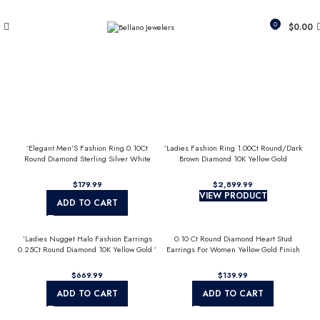
Since 2007
(817) 292-1919
0
$
0.00
’Elegant Men’S Fashion Ring 0.10Ct
’Ladies Fashion Ring 1.00Ct Round/Dark
Round Diamond Sterling Silver White
Brown Diamond 10K Yellow Gold
Luxury Statement Jewelry For Men
Statement Jewelry For Women
$
$
VIEW PRODUCT
ADD TO CART
’Ladies Nugget Halo Fashion Earrings
0.10 Ct Round Diamond Heart Stud
0.25Ct Round Diamond 10K Yellow Gold ’
Earrings For Women Yellow Gold Finish
Fashionable Women’S Jewelry Gift
Halo Nugget Domed Design Jewelry Gift
$
$
ADD TO CART
ADD TO CART