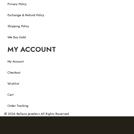
Privacy Policy
Exchange & Refund Policy
Shipping Policy
We Buy Gold
MY ACCOUNT
My Account
Checkout
Wishlist
Cart
Order Tracking
© 2026
Bellano Jewelers.
All Rights Reserved.