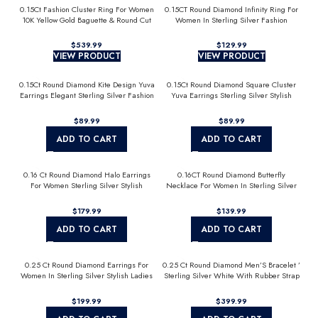
0.15Ct Fashion Cluster Ring For Women
0.15CT Round Diamond Infinity Ring For
10K Yellow Gold Baguette & Round Cut
Women In Sterling Silver Fashion
Jewelry
$
$
VIEW PRODUCT
VIEW PRODUCT
0.15Ct Round Diamond Kite Design Yuva
0.15Ct Round Diamond Square Cluster
Earrings Elegant Sterling Silver Fashion
Yuva Earrings Sterling Silver Stylish
Diamond Earrings
Men’S Fashion Fashion Earrings
$
$
ADD TO CART
ADD TO CART
0.16 Ct Round Diamond Halo Earrings
0.16CT Round Diamond Butterfly
For Women Sterling Silver Stylish
Necklace For Women In Sterling Silver
Jewelry Gift
Fashion Jewelry
$
$
ADD TO CART
ADD TO CART
0.25 Ct Round Diamond Earrings For
0.25 Ct Round Diamond Men’S Bracelet ’
Women In Sterling Silver Stylish Ladies
Sterling Silver White With Rubber Strap
Jewelry Gift
(Blue/Black)
$
$