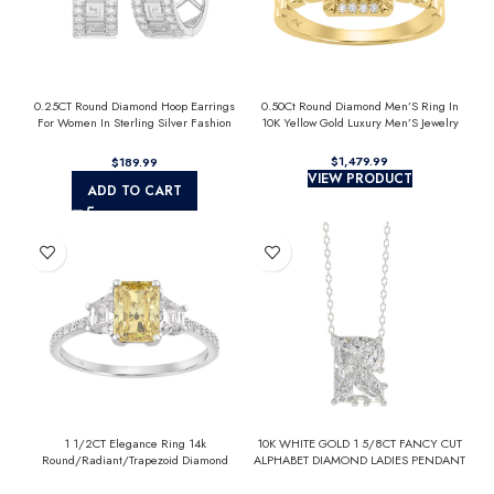
0.25CT Round Diamond Hoop Earrings
0.50Ct Round Diamond Men’S Ring In
For Women In Sterling Silver Fashion
10K Yellow Gold Luxury Men’S Jewelry
Jewelry
$
$
VIEW PRODUCT
ADD TO CART
1 1/2CT Elegance Ring 14k
10K WHITE GOLD 1 5/8CT FANCY CUT
Round/Radiant/Trapezoid Diamond
ALPHABET DIAMOND LADIES PENDANT
White Gold 1.00CT Yellow Radiant
WITH CHAIN
Center stone (Color F-G -Clarity