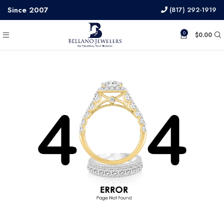
Since 2007
(817) 292-1919
0
$
0.00