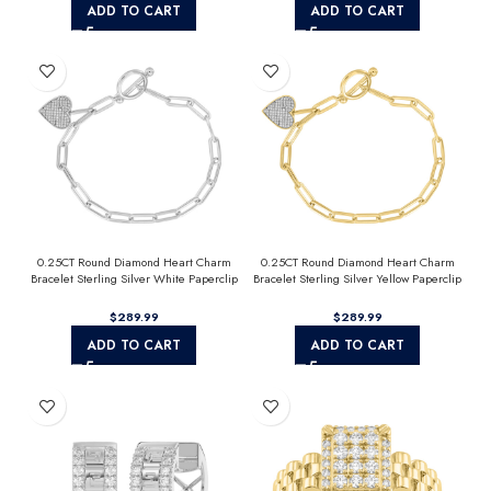
ADD TO CART
ADD TO CART
0.25CT Round Diamond Heart Charm
0.25CT Round Diamond Heart Charm
Bracelet Sterling Silver White Paperclip
Bracelet Sterling Silver Yellow Paperclip
Chain Bracelet For Women
Chain Bracelet For Women
$
$
ADD TO CART
ADD TO CART