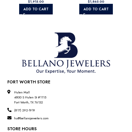
$
$
VS1/VS2)
ADD TO CART
ADD TO CART
FORT WORTH STORE
Hulen Mall
4800 S Hulen St #1115
Fort Worth, TX 76132
(817) 292-1919
hu@bellanojewelers.com
STORE HOURS