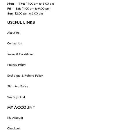
Mon – Thu:
11:00 am to 8:00 pm
Fri – Sat:
11:00 am to 9:00 pm
Sun:
12:00 pm to 6:00 pm
USEFUL LINKS
About Us
Contact Us
Terms & Conditions
Privacy Policy
Exchange & Refund Policy
Shipping Policy
We Buy Gold
MY ACCOUNT
My Account
Checkout