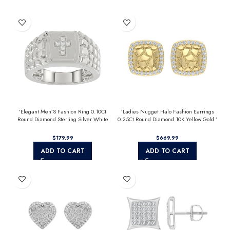
’Elegant Men’S Fashion Ring 0.10Ct
’Ladies Nugget Halo Fashion Earrings
Round Diamond Sterling Silver White
0.25Ct Round Diamond 10K Yellow Gold ’
Luxury Statement Jewelry For Men
Fashionable Women’S Jewelry Gift
$
$
ADD TO CART
ADD TO CART