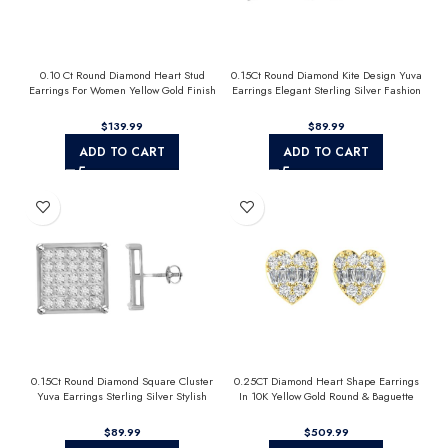
0.10 Ct Round Diamond Heart Stud
0.15Ct Round Diamond Kite Design Yuva
Earrings For Women Yellow Gold Finish
Earrings Elegant Sterling Silver Fashion
Halo Nugget Domed Design Jewelry Gift
Diamond Earrings
$
$
ADD TO CART
ADD TO CART
0.15Ct Round Diamond Square Cluster
0.25CT Diamond Heart Shape Earrings
Yuva Earrings Sterling Silver Stylish
In 10K Yellow Gold Round & Baguette
Men’S Fashion Fashion Earrings
Diamond Fashion Earrings For Women
$
$