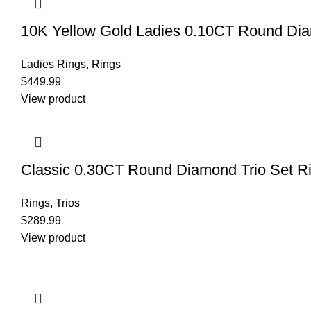
10K Yellow Gold Ladies 0.10CT Round Diamo
Ladies Rings
,
Rings
$
449.99
View product
Classic 0.30CT Round Diamond Trio Set Ri
Rings
,
Trios
$
289.99
View product