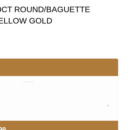
00CT ROUND/BAGUETTE
YELLOW GOLD
99