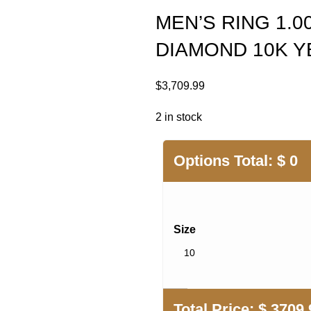
MEN’S RING 1.
DIAMOND 10K 
$
3,709.99
2 in stock
Options Total:
$
0
Size
Total Price:
$
3709.