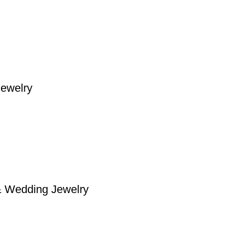
Jewelry
& Wedding Jewelry