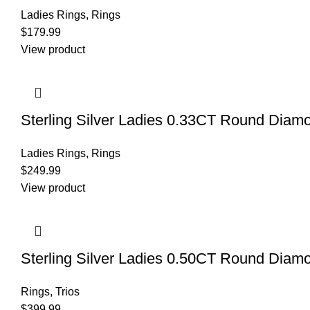
Ladies Rings
,
Rings
$
179.99
View product
Sterling Silver Ladies 0.33CT Round Diam
Ladies Rings
,
Rings
$
249.99
View product
Sterling Silver Ladies 0.50CT Round Diam
Rings
,
Trios
$
399.99