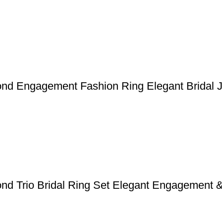
ond Engagement Fashion Ring Elegant Bridal 
ond Trio Bridal Ring Set Elegant Engagement 