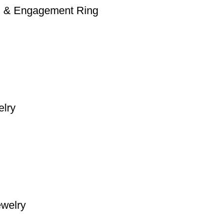
on & Engagement Ring
elry
ewelry