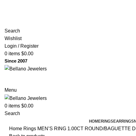
(817) 292-1919
Since 2007
Search
Wishlist
Login / Register
0
items
$
0.00
Since 2007
Menu
0
items
$
0.00
Search
HOME
RINGS
EARRINGS
Home
Rings
MEN’S RING 1.00CT ROUND/BAGUETTE 