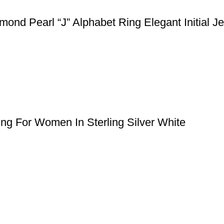
nd Pearl “J” Alphabet Ring Elegant Initial J
ng For Women In Sterling Silver White