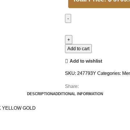
Add to cart
Add to wishlist
SKU:
247793Y
Categories:
Men
Share:
DESCRIPTION
ADDITIONAL INFORMATION
K YELLOW GOLD