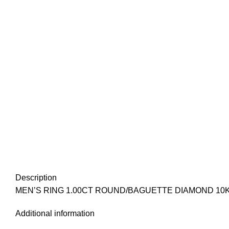
Description
MEN’S RING 1.00CT ROUND/BAGUETTE DIAMOND 10
Additional information