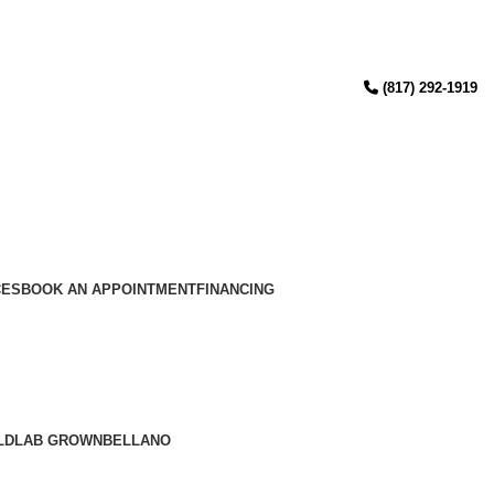
(817) 292-1919
CES
BOOK AN APPOINTMENT
FINANCING
LD
LAB GROWN
BELLANO