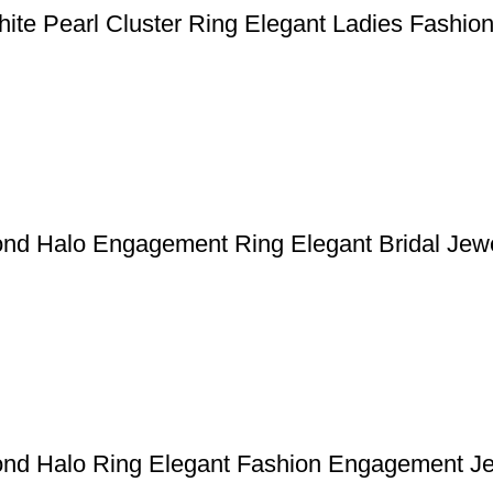
hite Pearl Cluster Ring Elegant Ladies Fashi
ond Halo Engagement Ring Elegant Bridal Jew
ond Halo Ring Elegant Fashion Engagement J