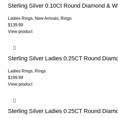
Sterling Silver 0.10Ct Round Diamond & W
Ladies Rings
,
New Arrivals
,
Rings
$
139.99
View product
Sterling Silver Ladies 0.25CT Round Diam
Ladies Rings
,
Rings
$
199.99
View product
Sterling Silver Ladies 0.25CT Round Diam