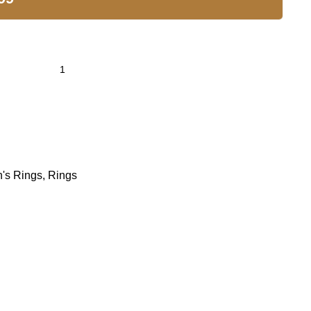
's Rings
,
Rings