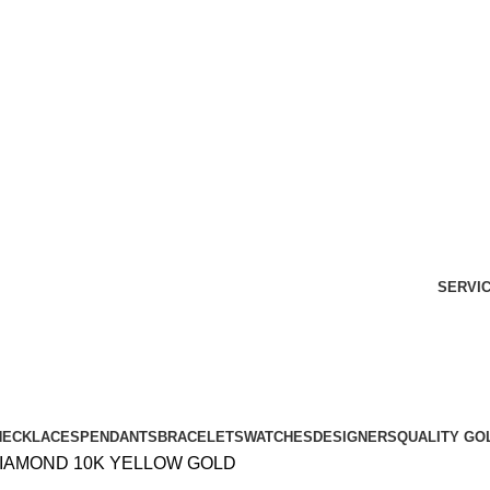
Free Shipping Over $299.
SHOP NOW
SERVI
NECKLACES
PENDANTS
BRACELETS
WATCHES
DESIGNERS
QUALITY GO
DIAMOND 10K YELLOW GOLD