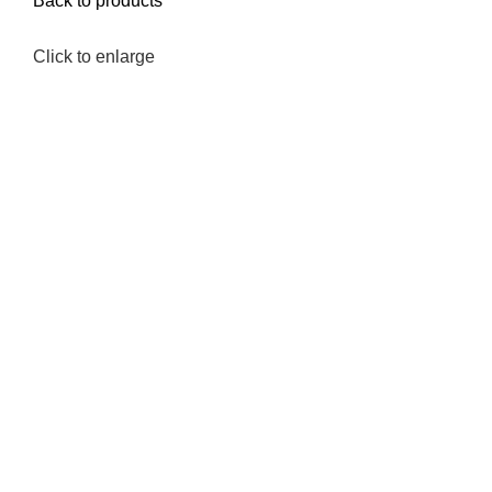
Back to products
Click to enlarge