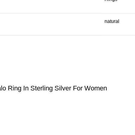
natural
lo Ring In Sterling Silver For Women