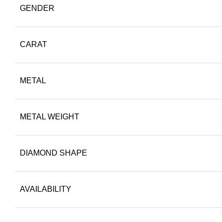
GENDER
CARAT
METAL
METAL WEIGHT
DIAMOND SHAPE
AVAILABILITY