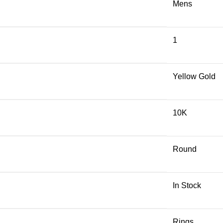
Mens
1
Yellow Gold
10K
Round
In Stock
Rings