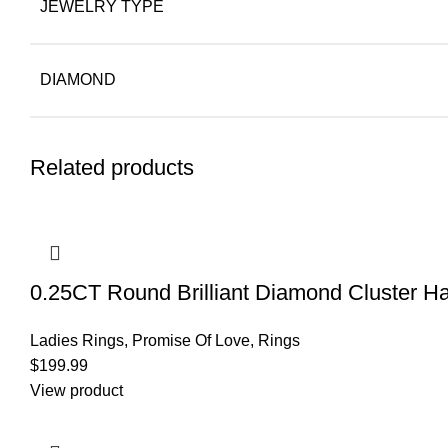
JEWELRY TYPE
DIAMOND
Related products
0.25CT Round Brilliant Diamond Cluster Ha
Ladies Rings
,
Promise Of Love
,
Rings
$
199.99
View product