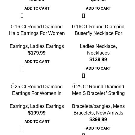
ADD TO CART
ADD TO CART
0.16 Ct Round Diamond
0.16CT Round Diamond
Halo Earrings For Women
Butterfly Necklace For
Sterling Silver Stylish
Women In Sterling Silver
Earrings
,
Ladies Earrings
Ladies Necklace
,
Jewelry Gift
Fashion Jewelry
$
Necklaces
$
ADD TO CART
ADD TO CART
0.25 Ct Round Diamond
0.25 Ct Round Diamond
Earrings For Women In
Men’S Bracelet ’ Sterling
Sterling Silver Stylish
Silver White With Rubber
Earrings
,
Ladies Earrings
Bracelets/bangles
,
Mens
Ladies Jewelry Gift
Strap (Blue/Black)
$
Bracelets
,
New Arrivals
$
ADD TO CART
ADD TO CART