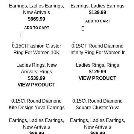
Earrings
,
Ladies Earrings
,
Earrings
,
Ladies Earrings
Yellow Gold ’ Fashionable
Halo Nugget Domed
New Arrivals
$
Women’S Jewelry Gift
Design Jewelry Gift
$
ADD TO CART
ADD TO CART
0.15Ct Fashion Cluster
0.15CT Round Diamond
Ring For Women 10K
Infinity Ring For Women In
Yellow Gold Baguette &
Sterling Silver Fashion
Ladies Rings
,
New
Ladies Rings
,
Rings
Round Cut
Jewelry
Arrivals
,
Rings
$
$
VIEW PRODUCT
VIEW PRODUCT
0.15Ct Round Diamond
0.15Ct Round Diamond
Kite Design Yuva Earrings
Square Cluster Yuva
Elegant Sterling Silver
Earrings Sterling Silver
Earrings
,
Ladies Earrings
,
Earrings
,
Ladies Earrings
,
Fashion Diamond Earrings
Stylish Men’S Fashion
New Arrivals
New Arrivals
Fashion Earrings
$
$