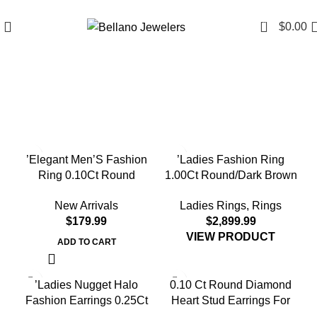
Since 2007
(817) 292-1919
0
$
0.00
’Elegant Men’S Fashion
’Ladies Fashion Ring
Ring 0.10Ct Round
1.00Ct Round/Dark Brown
Diamond Sterling Silver
Diamond 10K Yellow Gold
New Arrivals
Ladies Rings
,
Rings
White Luxury Statement
Statement Jewelry For
$
$
Jewelry For Men
Women
VIEW PRODUCT
ADD TO CART
’Ladies Nugget Halo
0.10 Ct Round Diamond
Fashion Earrings 0.25Ct
Heart Stud Earrings For
Round Diamond 10K
Women Yellow Gold Finish