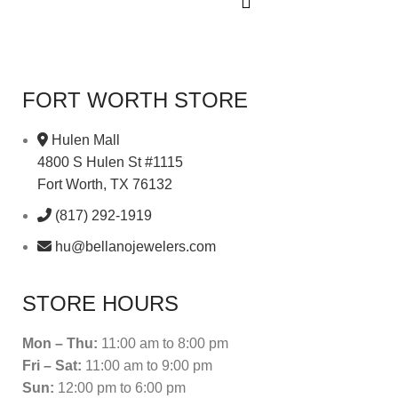
FORT WORTH STORE
Hulen Mall
4800 S Hulen St #1115
Fort Worth, TX 76132
(817) 292-1919
hu@bellanojewelers.com
STORE HOURS
Mon – Thu:
11:00 am to 8:00 pm
Fri – Sat:
11:00 am to 9:00 pm
Sun:
12:00 pm to 6:00 pm