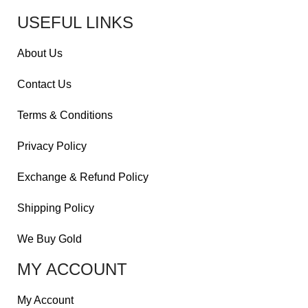
USEFUL LINKS
About Us
Contact Us
Terms & Conditions
Privacy Policy
Exchange & Refund Policy
Shipping Policy
We Buy Gold
MY ACCOUNT
My Account