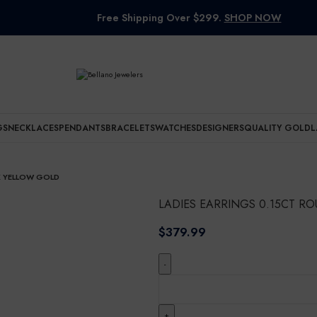
Free Shipping Over $299.
SHOP NOW
GS
NECKLACES
PENDANTS
BRACELETS
WATCHES
DESIGNERS
QUALITY GOLD
L
K YELLOW GOLD
LADIES EARRINGS 0.15CT 
$