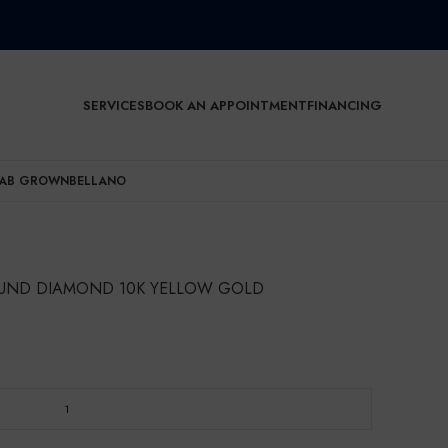
SERVICES
BOOK AN APPOINTMENT
FINANCING
AB GROWN
BELLANO
ROUND DIAMOND 10K YELLOW GOLD