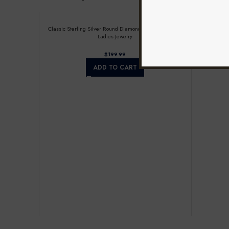
Classic Sterling Silver Round Diamond Earrings 0.25CT
Ladies Ste
Ladies Jewelry
$
ADD TO CART