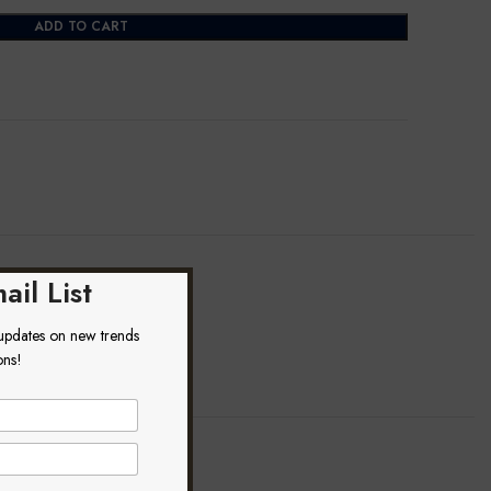
ADD TO CART
ail List
 updates on new trends
ons!