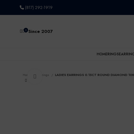
(817) 292-1919
0
Since 2007
HOME
RINGS
EARRIN
Home
Earrings
LADIES EARRINGS 0.15CT ROUND DIAMOND 10
Click to enlarge