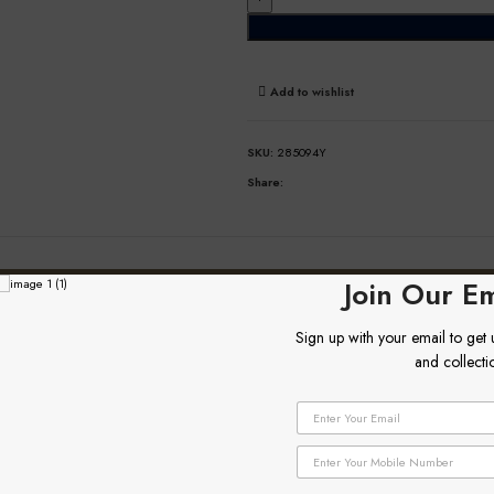
Add to wishlist
SKU:
285094Y
Share:
DESCRIPTION
ADDITIONAL INFORMATION
Join Our Em
Sign up with your email to get
and collecti
E
E
m
m
a
a
P
i
i
h
l