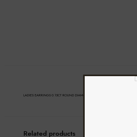
LADIES EARRINGS 0.15CT ROUND DIAMOND 10K YELLOW GOLD
Related products