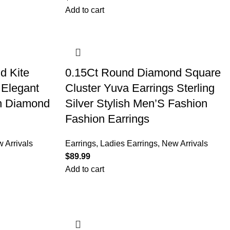
Add to cart
d Kite
0.15Ct Round Diamond Square
 Elegant
Cluster Yuva Earrings Sterling
on Diamond
Silver Stylish Men’S Fashion
Fashion Earrings
 Arrivals
Earrings
,
Ladies Earrings
,
New Arrivals
$
Add to cart