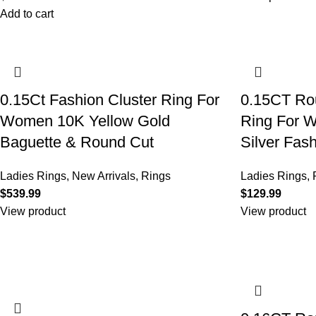
Add to cart
0.15Ct Fashion Cluster Ring For
0.15CT Rou
Women 10K Yellow Gold
Ring For W
Baguette & Round Cut
Silver Fas
Ladies Rings
,
New Arrivals
,
Rings
Ladies Rings
,
$
$
View product
View product