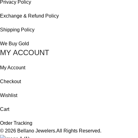
Privacy Policy
Exchange & Refund Policy
Shipping Policy
We Buy Gold
MY ACCOUNT
My Account
Checkout
Wishlist
Cart
Order Tracking
© 2026
Bellano Jewelers.
All Rights Reserved.