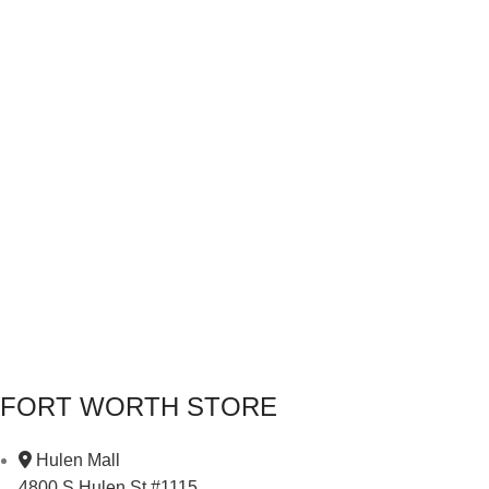
FORT WORTH STORE
Hulen Mall
4800 S Hulen St #1115