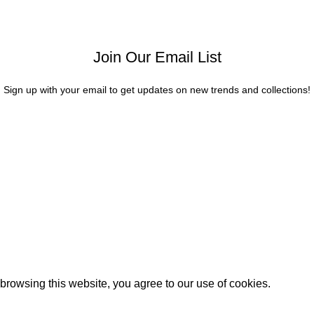
Join Our Email List
Sign up with your email to get updates on new trends and collections!
rowsing this website, you agree to our use of cookies.