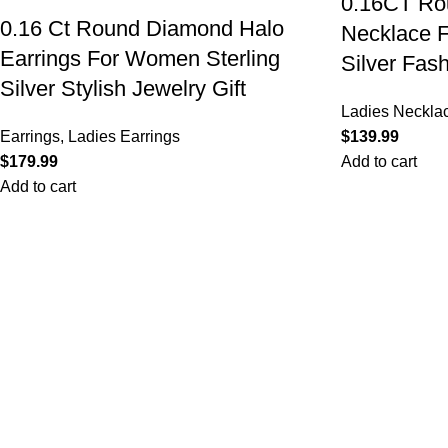
0.16CT Rou
0.16 Ct Round Diamond Halo
Necklace F
Earrings For Women Sterling
Silver Fas
Silver Stylish Jewelry Gift
Ladies Neckla
Earrings
,
Ladies Earrings
$
$
Add to cart
Add to cart