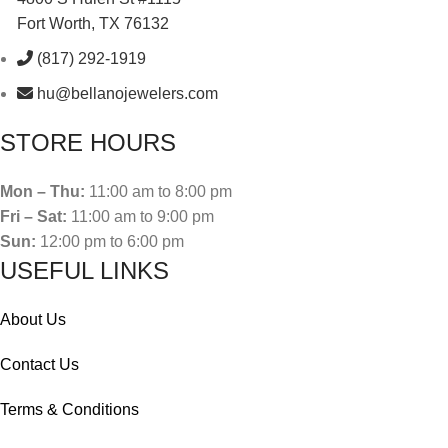
Fort Worth, TX 76132
(817) 292-1919
hu@bellanojewelers.com
STORE HOURS
Mon – Thu:
11:00 am to 8:00 pm
Fri – Sat:
11:00 am to 9:00 pm
Sun:
12:00 pm to 6:00 pm
USEFUL LINKS
About Us
Contact Us
Terms & Conditions