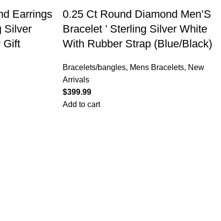
d Earrings
0.25 Ct Round Diamond Men’S
 Silver
Bracelet ’ Sterling Silver White
 Gift
With Rubber Strap (Blue/Black)
Bracelets/bangles
,
Mens Bracelets
,
New
Arrivals
$
Add to cart