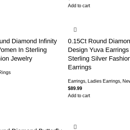
Add to cart
nd Diamond Infinity
0.15Ct Round Diamon
omen In Sterling
Design Yuva Earrings
hion Jewelry
Sterling Silver Fashi
Earrings
Rings
Earrings
,
Ladies Earrings
,
New
$
Add to cart