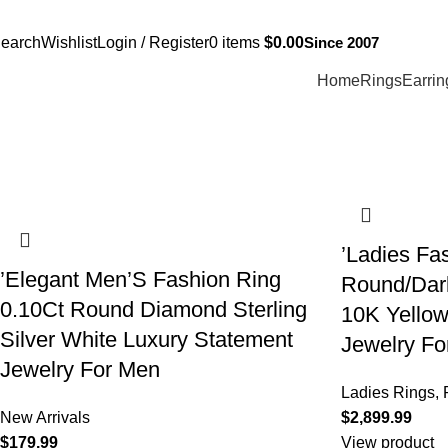
Free Shipping Over $299.
SHOP NOW
(817) 292-1919
Since 2007
earch
Wishlist
Login / Register
0
items
$
0.00
Home
Rings
Earrin
’Ladies Fa
’Elegant Men’S Fashion Ring
Round/Dar
0.10Ct Round Diamond Sterling
10K Yellow
Silver White Luxury Statement
Jewelry F
Jewelry For Men
Ladies Rings
,
New Arrivals
$
$
View product