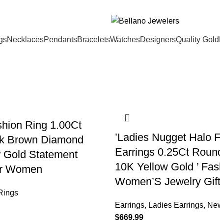
gs
Necklaces
Pendants
Bracelets
Watches
Designers
Quality Gold
shion Ring 1.00Ct
’Ladies Nugget Halo 
k Brown Diamond
Earrings 0.25Ct Rou
 Gold Statement
10K Yellow Gold ’ Fas
or Women
Women’S Jewelry Gif
Rings
Earrings
,
Ladies Earrings
,
New
$