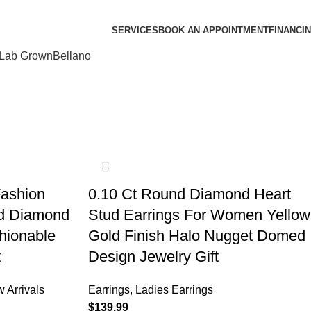
SERVICES
BOOK AN APPOINTMENT
FINANCI
Lab Grown
Bellano
Fashion
0.10 Ct Round Diamond Heart
nd Diamond
Stud Earrings For Women Yellow
hionable
Gold Finish Halo Nugget Domed
t
Design Jewelry Gift
 Arrivals
Earrings
,
Ladies Earrings
$