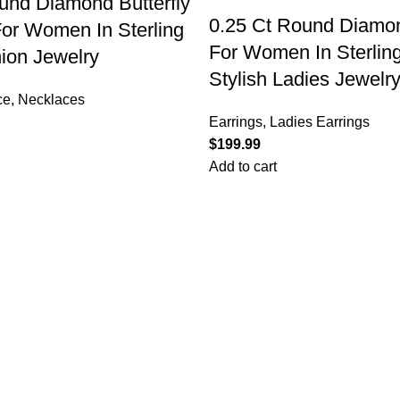
nd Diamond Butterfly
0.25 Ct Round Diamon
or Women In Sterling
For Women In Sterling
hion Jewelry
Stylish Ladies Jewelry
ce
,
Necklaces
Earrings
,
Ladies Earrings
$
Add to cart