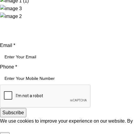
Email
Email
*
Phone
Phone
*
Subscribe
We use cookies to improve your experience on our website. By b
Accept